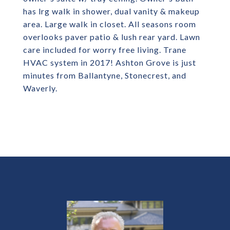
has lrg walk in shower, dual vanity & makeup
area. Large walk in closet. All seasons room
overlooks paver patio & lush rear yard. Lawn
care included for worry free living. Trane
HVAC system in 2017! Ashton Grove is just
minutes from Ballantyne, Stonecrest, and
Waverly.