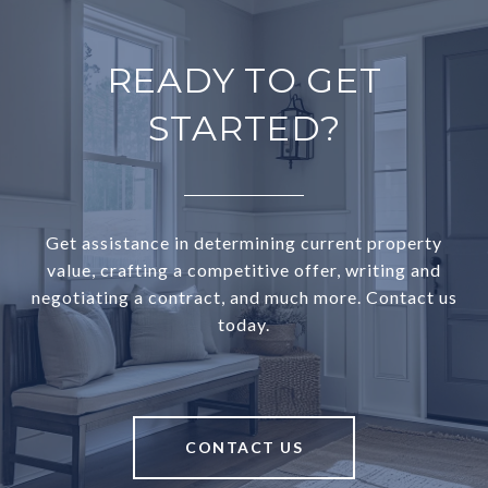
READY TO GET
STARTED?
Get assistance in determining current property
value, crafting a competitive offer, writing and
negotiating a contract, and much more. Contact us
today.
CONTACT US