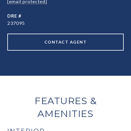
[email protected]
DRE #
237095
CONTACT AGENT
FEATURES &
AMENITIES
INTERIOR