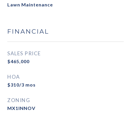
Lawn Maintenance
FINANCIAL
SALES PRICE
$465,000
HOA
$310/3 mos
ZONING
MX1INNOV