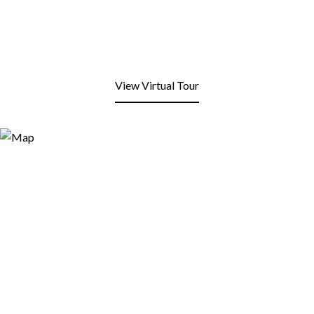
View Virtual Tour