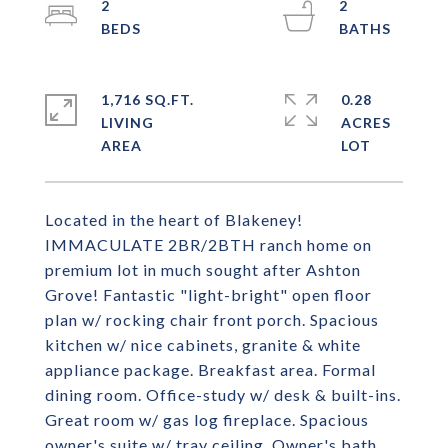
2
2
1,716 SQ.FT.
0.28
LIVING
ACRES
Located in the heart of Blakeney!
IMMACULATE 2BR/2BTH ranch home on
premium lot in much sought after Ashton
Grove! Fantastic "light-bright" open floor
plan w/ rocking chair front porch. Spacious
kitchen w/ nice cabinets, granite & white
appliance package. Breakfast area. Formal
dining room. Office-study w/ desk & built-ins.
Great room w/ gas log fireplace. Spacious
owner's suite w/ tray ceiling. Owner's bath