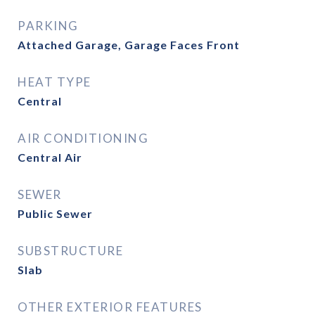
PARKING
Attached Garage, Garage Faces Front
HEAT TYPE
Central
AIR CONDITIONING
Central Air
SEWER
Public Sewer
SUBSTRUCTURE
Slab
OTHER EXTERIOR FEATURES