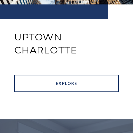
UPTOWN
CHARLOTTE
EXPLORE