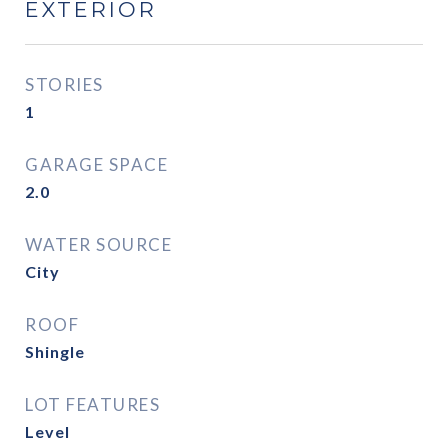
EXTERIOR
STORIES
1
GARAGE SPACE
2.0
WATER SOURCE
City
ROOF
Shingle
LOT FEATURES
Level