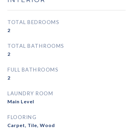
TOTAL BEDROOMS
2
TOTAL BATHROOMS
2
FULL BATHROOMS
2
LAUNDRY ROOM
Main Level
FLOORING
Carpet, Tile, Wood