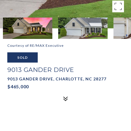
Courtesy of RE/MAX Executive
SOLD
9013 GANDER DRIVE
9013 GANDER DRIVE, CHARLOTTE, NC 28277
$465,000