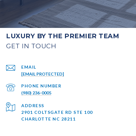
LUXURY BY THE PREMIER TEAM
EMAIL
[EMAIL PROTECTED]
PHONE NUMBER
(980) 236-0005
ADDRESS
2901 COLTSGATE RD STE 100
CHARLOTTE NC 28211