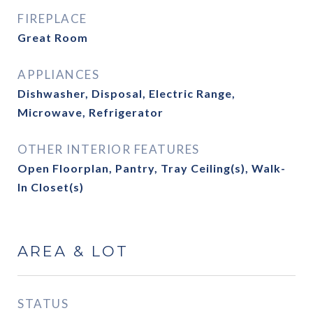
FIREPLACE
Great Room
APPLIANCES
Dishwasher, Disposal, Electric Range,
Microwave, Refrigerator
OTHER INTERIOR FEATURES
Open Floorplan, Pantry, Tray Ceiling(s), Walk-
In Closet(s)
AREA & LOT
STATUS