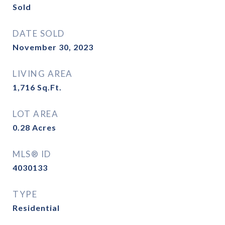
Sold
DATE SOLD
November 30, 2023
LIVING AREA
1,716
Sq.Ft.
LOT AREA
0.28
Acres
MLS® ID
4030133
TYPE
Residential