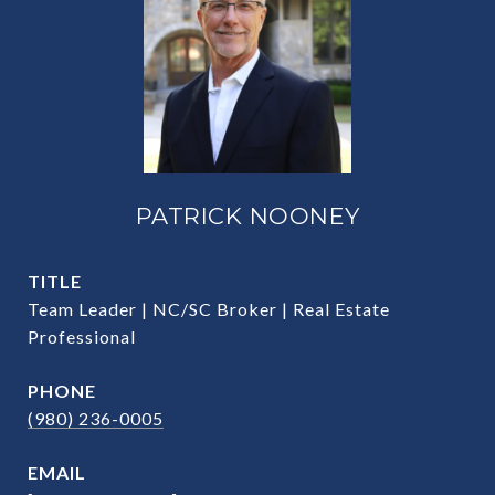
PATRICK NOONEY
TITLE
Team Leader | NC/SC Broker | Real Estate
Professional
PHONE
(980) 236-0005
EMAIL