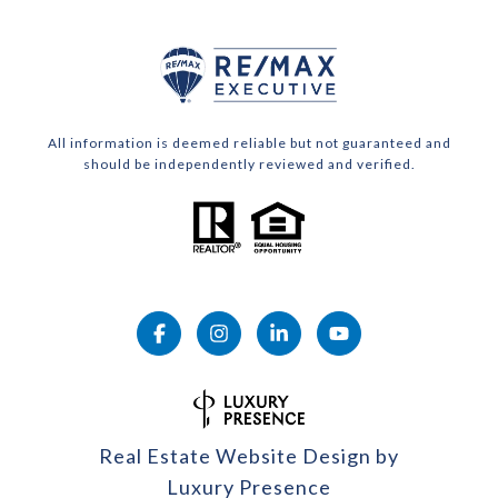
All information is deemed reliable but not guaranteed and
should be independently reviewed and verified.
Real Estate Website Design by
Luxury Presence