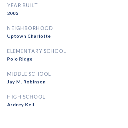
YEAR BUILT
2003
NEIGHBORHOOD
Uptown Charlotte
ELEMENTARY SCHOOL
Polo Ridge
MIDDLE SCHOOL
Jay M. Robinson
HIGH SCHOOL
Ardrey Kell