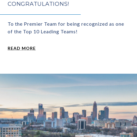
CONGRATULATIONS!
To the Premier Team for being recognized as one
of the Top 10 Leading Teams!
READ MORE