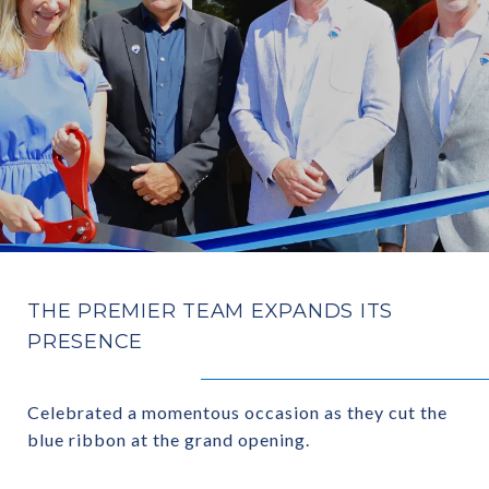
THE PREMIER TEAM EXPANDS ITS
PRESENCE
Celebrated a momentous occasion as they cut the
blue ribbon at the grand opening.