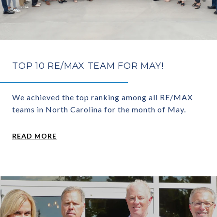
TOP 10 RE/MAX TEAM FOR MAY!
We achieved the top ranking among all RE/MAX
teams in North Carolina for the month of May.
READ MORE