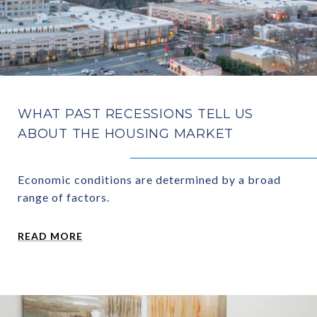
WHAT PAST RECESSIONS TELL US
ABOUT THE HOUSING MARKET
Economic conditions are determined by a broad
range of factors.
READ MORE