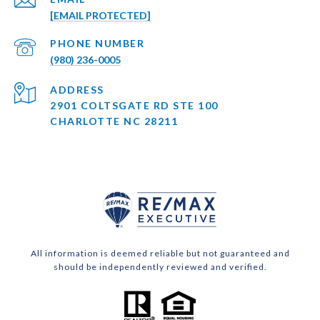
[EMAIL PROTECTED]
PHONE NUMBER
(980) 236-0005
ADDRESS
2901 COLTSGATE RD STE 100
CHARLOTTE NC 28211
All information is deemed reliable but not guaranteed and
should be independently reviewed and verified.