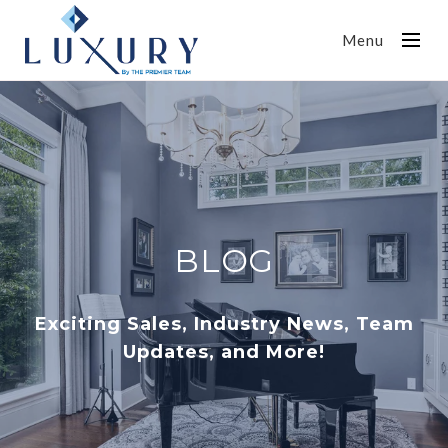
Menu
BLOG
Exciting Sales, Industry News, Team
Updates, and More!