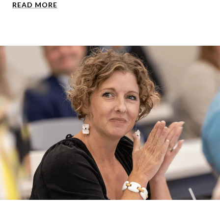
READ MORE