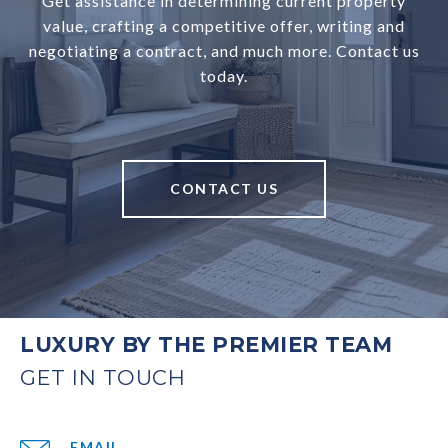
Get assistance in determining current property
value, crafting a competitive offer, writing and
negotiating a contract, and much more. Contact us
today.
CONTACT US
LUXURY BY THE PREMIER TEAM
EMAIL