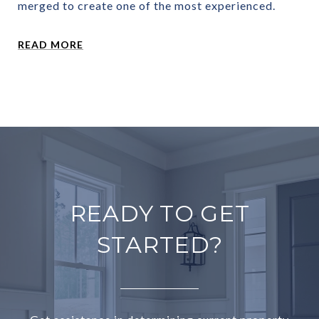
merged to create one of the most experienced.
READ MORE
READY TO GET
STARTED?