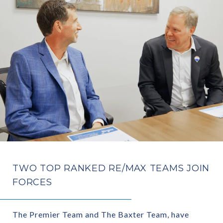
TWO TOP RANKED RE/MAX TEAMS JOIN
FORCES
The Premier Team and The Baxter Team, have