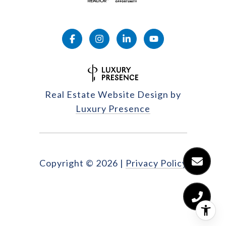
Real Estate Website Design by
Luxury Presence
Copyright ©
2026
|
Privacy Policy