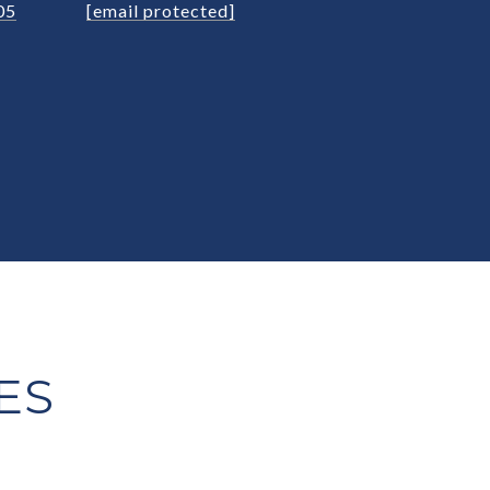
05
[email protected]
ES