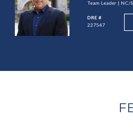
Team Leader | NC/S
DRE #
227547
F