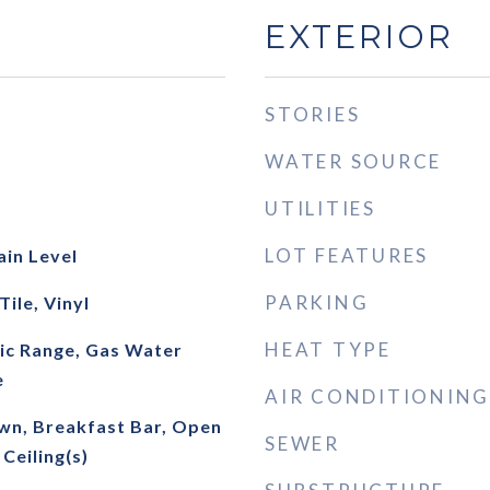
EXTERIOR
STORIES
WATER SOURCE
UTILITIES
LOT FEATURES
ain Level
PARKING
ile, Vinyl
HEAT TYPE
ric Range, Gas Water
e
AIR CONDITIONING
own, Breakfast Bar, Open
SEWER
Ceiling(s)