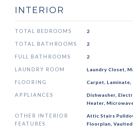
INTERIOR
TOTAL BEDROOMS
2
TOTAL BATHROOMS
2
FULL BATHROOMS
2
LAUNDRY ROOM
Laundry Closet, M
FLOORING
Carpet, Laminate, T
APPLIANCES
Dishwasher, Elect
Heater, Microwav
OTHER INTERIOR
Attic Stairs Pulld
FEATURES
Floorplan, Vaulted 