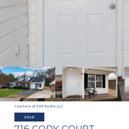
Courtesy of EXP Realty LLC
SOLD
716 CODY COURT