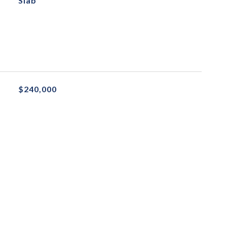
Slab
$240,000