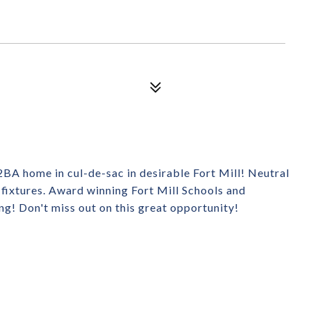
2BA home in cul-de-sac in desirable Fort Mill! Neutral
d fixtures. Award winning Fort Mill Schools and
g! Don't miss out on this great opportunity!