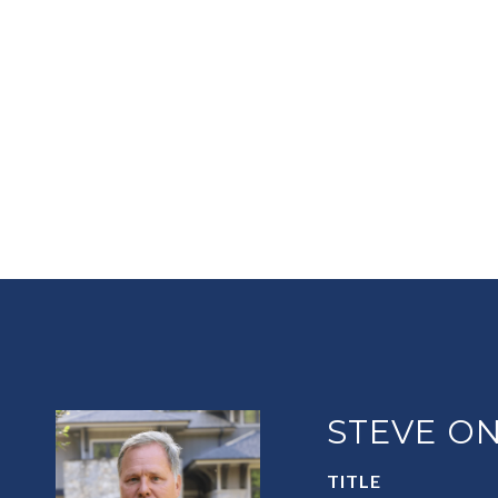
STEVE ON
TITLE