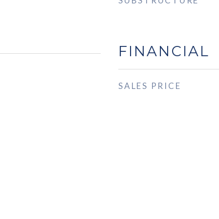
SUBSTRUCTURE
FINANCIAL
SALES PRICE