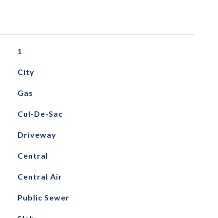
1
City
Gas
Cul-De-Sac
Driveway
Central
Central Air
Public Sewer