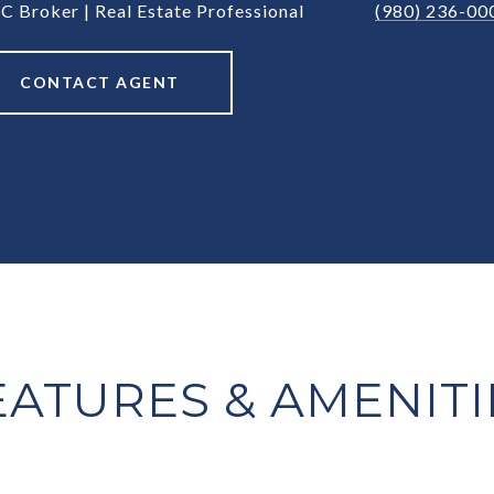
C Broker | Real Estate Professional
(980) 236-00
CONTACT AGENT
EATURES & AMENITI