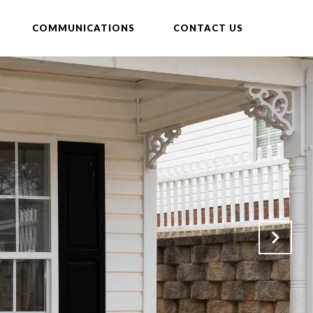
COMMUNICATIONS
CONTACT US