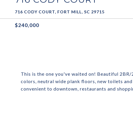
716 CODY COURT, FORT MILL, SC 29715
$240,000
This is the one you've waited on! Beautiful 2BR/
colors, neutral wide plank floors, new toilets an
convenient to downtown, restaurants and shoppin