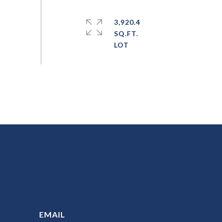
3,920.4
SQ.FT.
EMAIL