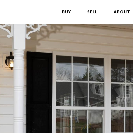
BUY
SELL
ABOUT