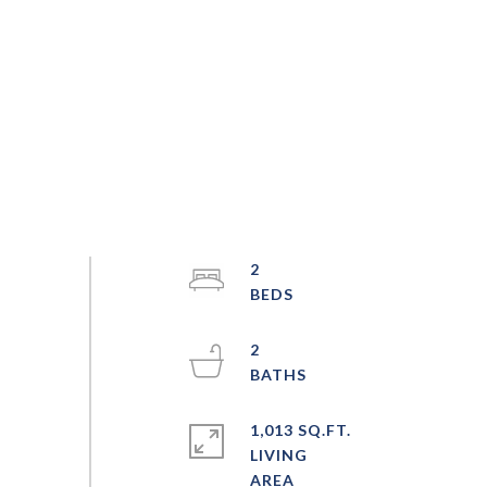
2
2
1,013 SQ.FT.
LIVING