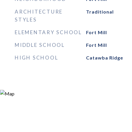
ARCHITECTURE
Traditional
STYLES
ELEMENTARY SCHOOL
Fort Mill
MIDDLE SCHOOL
Fort Mill
HIGH SCHOOL
Catawba Ridge