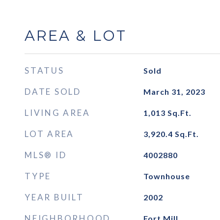
AREA & LOT
STATUS
Sold
DATE SOLD
March 31, 2023
LIVING AREA
1,013
Sq.Ft.
LOT AREA
3,920.4
Sq.Ft.
MLS® ID
4002880
TYPE
Townhouse
YEAR BUILT
2002
NEIGHBORHOOD
Fort Mill