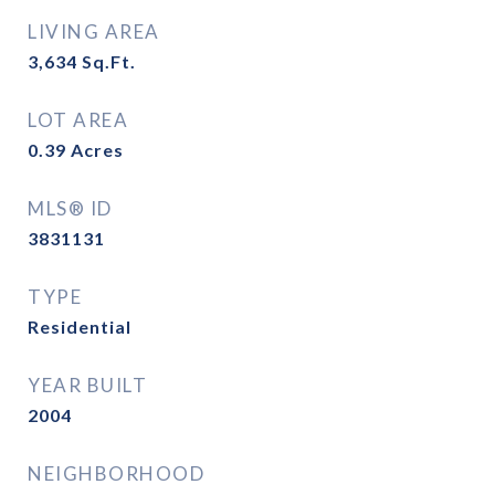
LIVING AREA
3,634
Sq.Ft.
LOT AREA
0.39
Acres
MLS® ID
3831131
TYPE
Residential
YEAR BUILT
2004
NEIGHBORHOOD