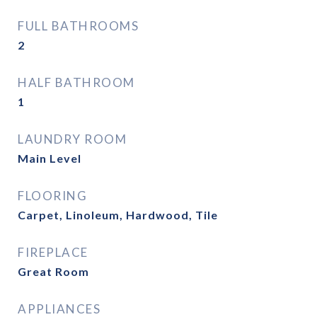
FULL BATHROOMS
2
HALF BATHROOM
1
LAUNDRY ROOM
Main Level
FLOORING
Carpet, Linoleum, Hardwood, Tile
FIREPLACE
Great Room
APPLIANCES