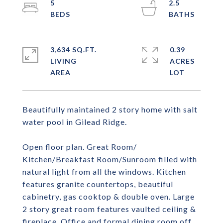
5
2.5
3,634 SQ.FT.
0.39
LIVING
ACRES
Beautifully maintained 2 story home with salt
water pool in Gilead Ridge.
Open floor plan. Great Room/
Kitchen/Breakfast Room/Sunroom filled with
natural light from all the windows. Kitchen
features granite countertops, beautiful
cabinetry, gas cooktop & double oven. Large
2 story great room features vaulted ceiling &
fireplace. Office and formal dining room off