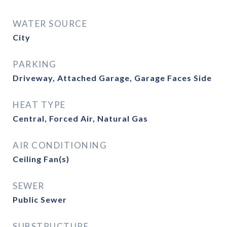
WATER SOURCE
City
PARKING
Driveway, Attached Garage, Garage Faces Side
HEAT TYPE
Central, Forced Air, Natural Gas
AIR CONDITIONING
Ceiling Fan(s)
SEWER
Public Sewer
SUBSTRUCTURE