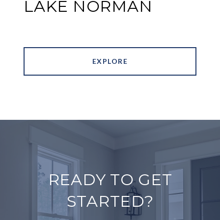
LAKE NORMAN
EXPLORE
READY TO GET
STARTED?