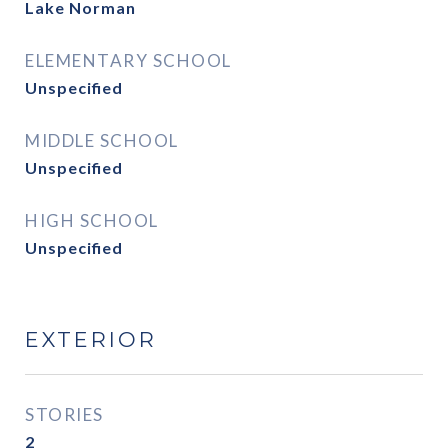
Lake Norman
ELEMENTARY SCHOOL
Unspecified
MIDDLE SCHOOL
Unspecified
HIGH SCHOOL
Unspecified
EXTERIOR
STORIES
2