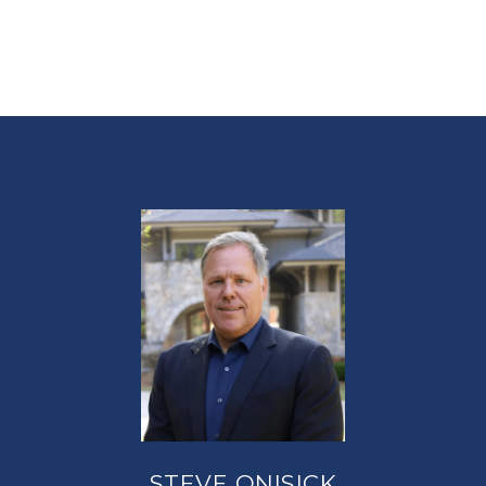
STEVE ONISICK