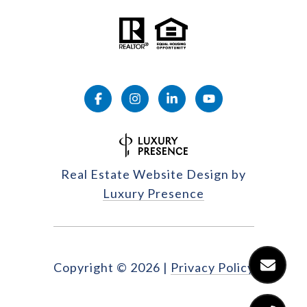
Real Estate Website Design by
Luxury Presence
Copyright ©
2026
|
Privacy Policy