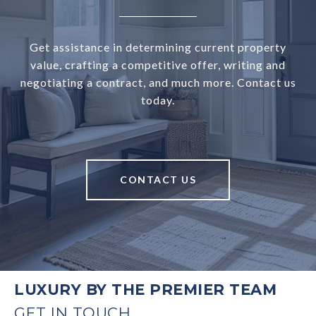
Get assistance in determining current property
value, crafting a competitive offer, writing and
negotiating a contract, and much more. Contact us
today.
CONTACT US
LUXURY BY THE PREMIER TEAM