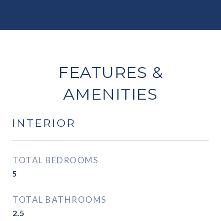
FEATURES &
AMENITIES
INTERIOR
TOTAL BEDROOMS
5
TOTAL BATHROOMS
2.5