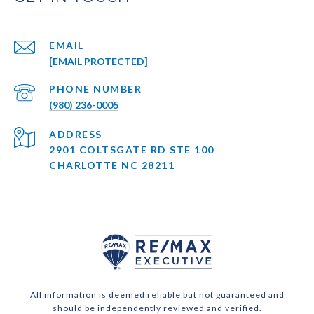
EMAIL
[EMAIL PROTECTED]
PHONE NUMBER
(980) 236-0005
ADDRESS
2901 COLTSGATE RD STE 100
CHARLOTTE NC 28211
All information is deemed reliable but not guaranteed and
should be independently reviewed and verified.