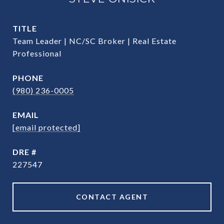
TITLE
Team Leader | NC/SC Broker | Real Estate
Professional
PHONE
(980) 236-0005
EMAIL
[email protected]
DRE #
227547
CONTACT AGENT