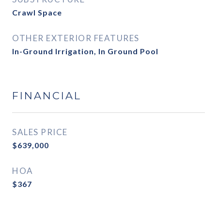
Crawl Space
OTHER EXTERIOR FEATURES
In-Ground Irrigation, In Ground Pool
FINANCIAL
SALES PRICE
$639,000
HOA
$367