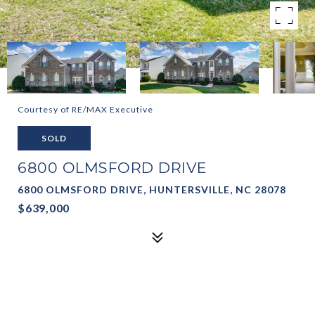
Courtesy of RE/MAX Executive
SOLD
6800 OLMSFORD DRIVE
6800 OLMSFORD DRIVE, HUNTERSVILLE, NC 28078
$639,000