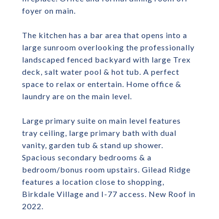
foyer on main.
The kitchen has a bar area that opens into a
large sunroom overlooking the professionally
landscaped fenced backyard with large Trex
deck, salt water pool & hot tub. A perfect
space to relax or entertain. Home office &
laundry are on the main level.
Large primary suite on main level features
tray ceiling, large primary bath with dual
vanity, garden tub & stand up shower.
Spacious secondary bedrooms & a
bedroom/bonus room upstairs. Gilead Ridge
features a location close to shopping,
Birkdale Village and I-77 access. New Roof in
2022.