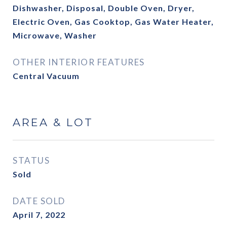
Dishwasher, Disposal, Double Oven, Dryer,
Electric Oven, Gas Cooktop, Gas Water Heater,
Microwave, Washer
OTHER INTERIOR FEATURES
Central Vacuum
AREA & LOT
STATUS
Sold
DATE SOLD
April 7, 2022