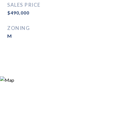
SALES PRICE
$490,000
ZONING
M