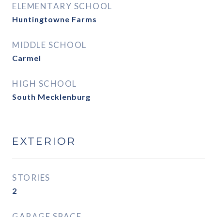
ELEMENTARY SCHOOL
Huntingtowne Farms
MIDDLE SCHOOL
Carmel
HIGH SCHOOL
South Mecklenburg
EXTERIOR
STORIES
2
GARAGE SPACE