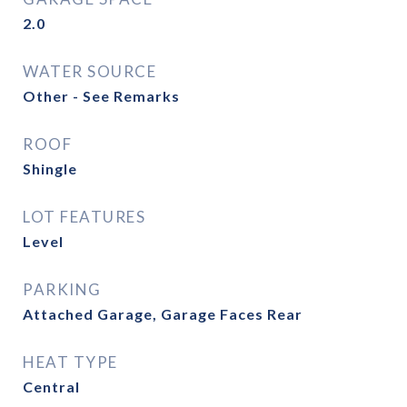
2.0
WATER SOURCE
Other - See Remarks
ROOF
Shingle
LOT FEATURES
Level
PARKING
Attached Garage, Garage Faces Rear
HEAT TYPE
Central