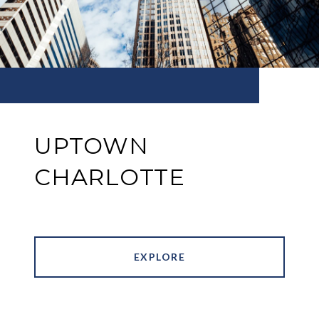
UPTOWN
CHARLOTTE
EXPLORE