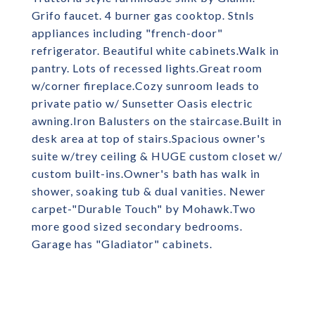
Grifo faucet. 4 burner gas cooktop. Stnls
appliances including "french-door"
refrigerator. Beautiful white cabinets.Walk in
pantry. Lots of recessed lights.Great room
w/corner fireplace.Cozy sunroom leads to
private patio w/ Sunsetter Oasis electric
awning.Iron Balusters on the staircase.Built in
desk area at top of stairs.Spacious owner's
suite w/trey ceiling & HUGE custom closet w/
custom built-ins.Owner's bath has walk in
shower, soaking tub & dual vanities. Newer
carpet-"Durable Touch" by Mohawk.Two
more good sized secondary bedrooms.
Garage has "Gladiator" cabinets.