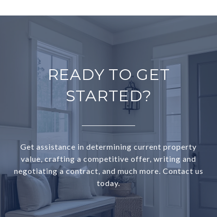
READY TO GET
STARTED?
Get assistance in determining current property
value, crafting a competitive offer, writing and
negotiating a contract, and much more. Contact us
today.