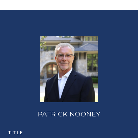
PATRICK NOONEY
TITLE