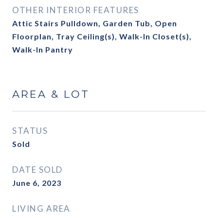
OTHER INTERIOR FEATURES
Attic Stairs Pulldown, Garden Tub, Open
Floorplan, Tray Ceiling(s), Walk-In Closet(s),
Walk-In Pantry
AREA & LOT
STATUS
Sold
DATE SOLD
June 6, 2023
LIVING AREA