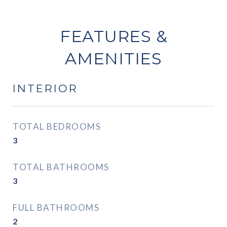
FEATURES &
AMENITIES
INTERIOR
TOTAL BEDROOMS
3
TOTAL BATHROOMS
3
FULL BATHROOMS
2