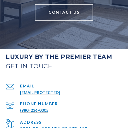
CONTACT US
LUXURY BY THE PREMIER TEAM
EMAIL
[EMAIL PROTECTED]
PHONE NUMBER
(980) 236-0005
ADDRESS