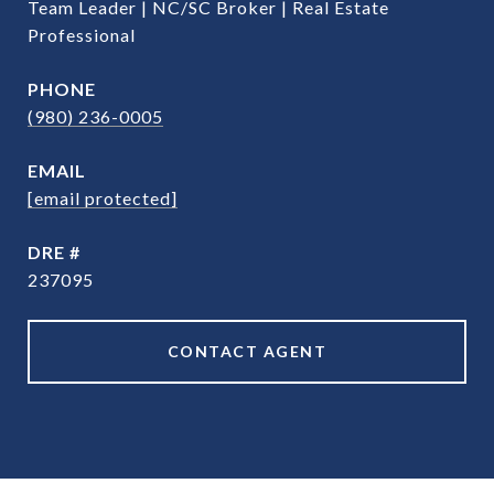
Team Leader | NC/SC Broker | Real Estate
Professional
PHONE
(980) 236-0005
EMAIL
[email protected]
DRE #
237095
CONTACT AGENT