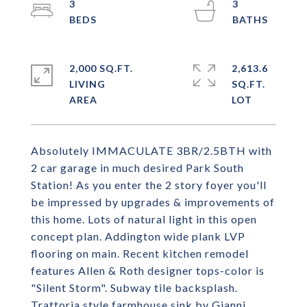
3
3
2,000 SQ.FT.
2,613.6
LIVING
SQ.FT.
Absolutely IMMACULATE 3BR/2.5BTH with
2 car garage in much desired Park South
Station! As you enter the 2 story foyer you'll
be impressed by upgrades & improvements of
this home. Lots of natural light in this open
concept plan. Addington wide plank LVP
flooring on main. Recent kitchen remodel
features Allen & Roth designer tops-color is
"Silent Storm". Subway tile backsplash.
Trattoria style farmhouse sink by Gianni.