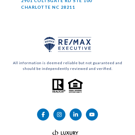
2901 COLTSGATE RD STE 100
CHARLOTTE NC 28211
All information is deemed reliable but not guaranteed and
should be independently reviewed and verified.