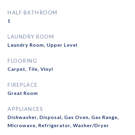
HALF BATHROOM
1
LAUNDRY ROOM
Laundry Room, Upper Level
FLOORING
Carpet, Tile, Vinyl
FIREPLACE
Great Room
APPLIANCES
Dishwasher, Disposal, Gas Oven, Gas Range,
Microwave, Refrigerator, Washer/Dryer