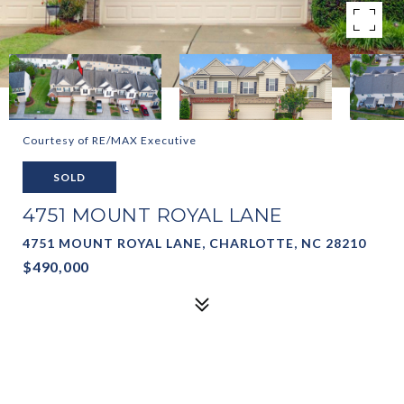
Courtesy of RE/MAX Executive
SOLD
4751 MOUNT ROYAL LANE
4751 MOUNT ROYAL LANE, CHARLOTTE, NC 28210
$490,000