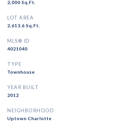
2,000
Sq.Ft.
LOT AREA
2,613.6
Sq.Ft.
MLS® ID
4021040
TYPE
Townhouse
YEAR BUILT
2012
NEIGHBORHOOD
Uptown Charlotte