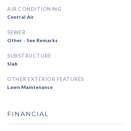
AIR CONDITIONING
Central Air
SEWER
Other - See Remarks
SUBSTRUCTURE
Slab
OTHER EXTERIOR FEATURES
Lawn Maintenance
FINANCIAL