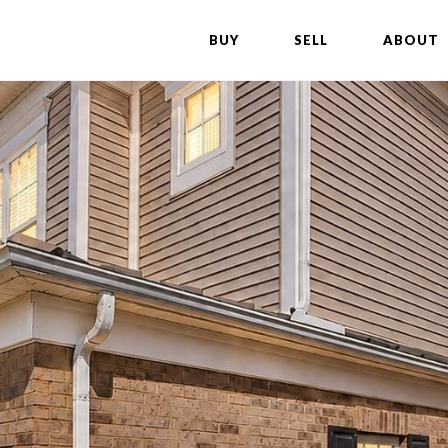
BUY
SELL
ABOUT