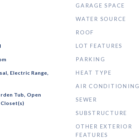
GARAGE SPACE
WATER SOURCE
ROOF
LOT FEATURES
d
PARKING
oom
HEAT TYPE
al, Electric Range,
AIR CONDITIONING
arden Tub, Open
SEWER
 Closet(s)
SUBSTRUCTURE
OTHER EXTERIOR
FEATURES