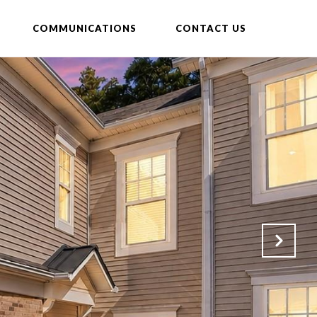
COMMUNICATIONS
CONTACT US