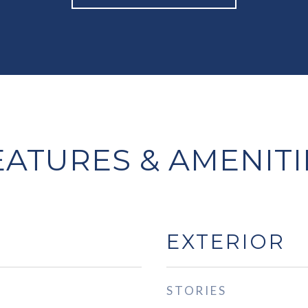
EATURES & AMENITI
EXTERIOR
STORIES