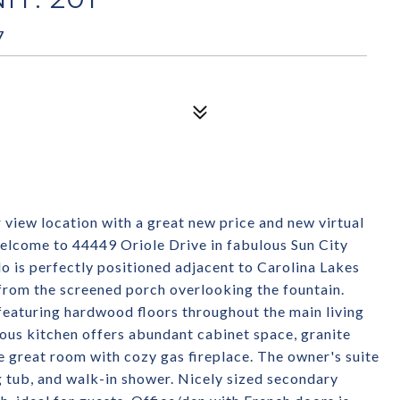
7
w location with a great new price and new virtual
 Welcome to 44449 Oriole Drive in fabulous Sun City
o is perfectly positioned adjacent to Carolina Lakes
from the screened porch overlooking the fountain.
n featuring hardwood floors throughout the main living
ous kitchen offers abundant cabinet space, granite
ge great room with cozy gas fireplace. The owner's suite
ng tub, and walk-in shower. Nicely sized secondary