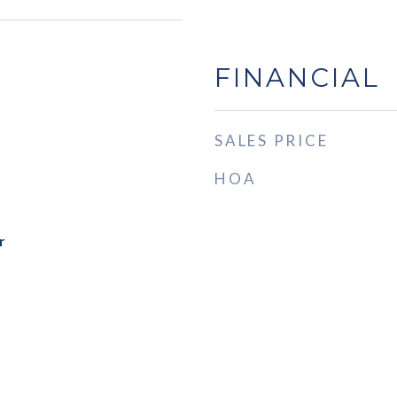
FINANCIAL
SALES PRICE
HOA
r