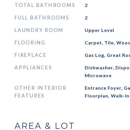
TOTAL BATHROOMS
2
FULL BATHROOMS
2
LAUNDRY ROOM
Upper Level
FLOORING
Carpet, Tile, Woo
FIREPLACE
Gas Log, Great R
APPLIANCES
Dishwasher, Dispos
Microwave
OTHER INTERIOR
Entrance Foyer, G
FEATURES
Floorplan, Walk-In
AREA & LOT