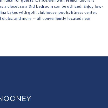
, ideal for guests. Office/den with French doors is
s a closet so a 3rd bedroom can be utilized. Enjoy low-
ina Lakes with golf, clubhouse, pools, fitness center,
al clubs, and more -- all conveniently located near
 NOONEY