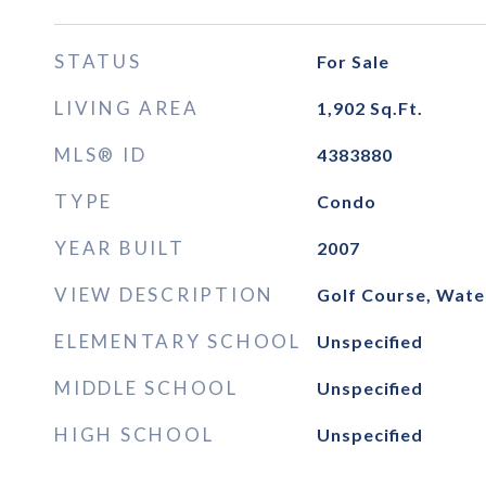
STATUS
For Sale
LIVING AREA
1,902
Sq.Ft.
MLS® ID
4383880
TYPE
Condo
YEAR BUILT
2007
VIEW DESCRIPTION
Golf Course, Wate
ELEMENTARY SCHOOL
Unspecified
MIDDLE SCHOOL
Unspecified
HIGH SCHOOL
Unspecified