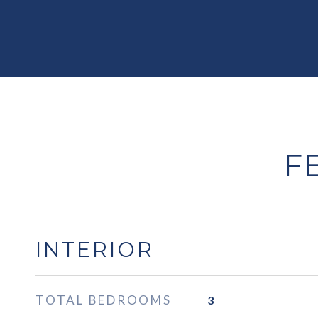
F
INTERIOR
TOTAL BEDROOMS
3