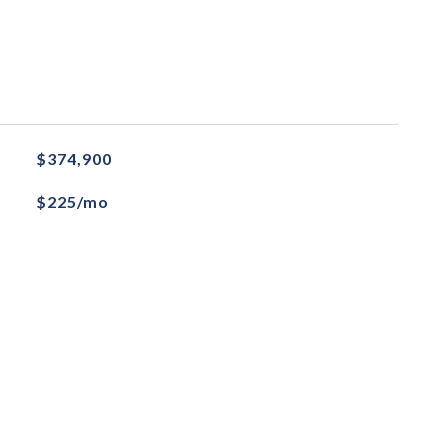
$374,900
$225/mo