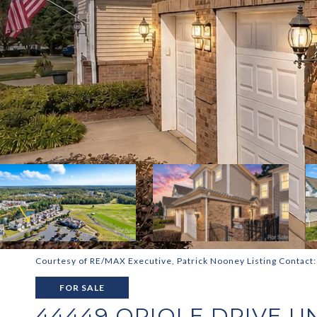
Courtesy of RE/MAX Executive, Patrick Nooney Listing Contact
FOR SALE
44449 ORIOLE DRIVE UN