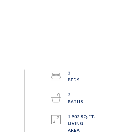
3
2
1,902 SQ.FT.
LIVING