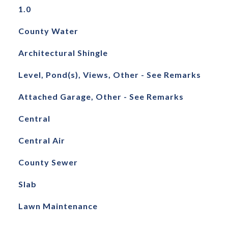
1.0
County Water
Architectural Shingle
Level, Pond(s), Views, Other - See Remarks
Attached Garage, Other - See Remarks
Central
Central Air
County Sewer
Slab
Lawn Maintenance