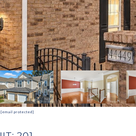
:
[email protected]
IT: 201