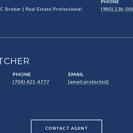
PHONE
C Broker | Real Estate Professional
(980) 236-00
TCHER
PHONE
EMAIL
(704) 421-4777
[email protected]
CONTACT AGENT