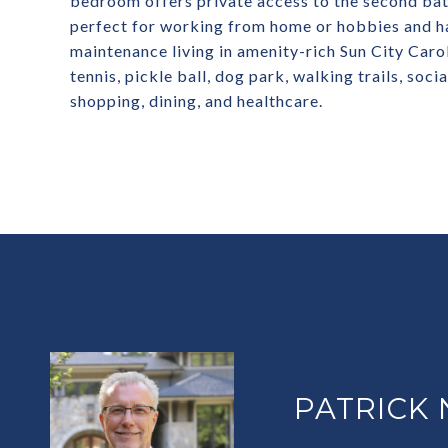
bedroom offers private access to the second bath
perfect for working from home or hobbies and ha
maintenance living in amenity-rich Sun City Carol
tennis, pickle ball, dog park, walking trails, soci
shopping, dining, and healthcare.
PATRICK