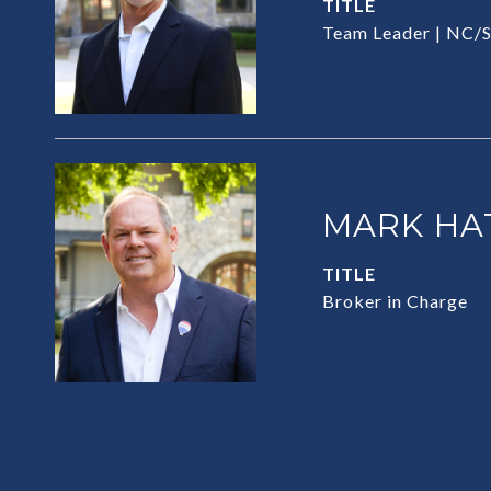
TITLE
Team Leader | NC/S
MARK HA
TITLE
Broker in Charge