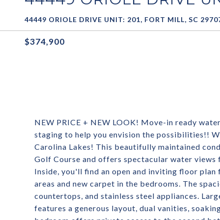
44449 ORIOLE DRIVE UNIT: 201, FORT MILL, SC 2970
$374,900
NEW PRICE + NEW LOOK! Move-in ready water vie
staging to help you envision the possibilities!!
Carolina Lakes! This beautifully maintained cond
Golf Course and offers spectacular water views 
Inside, you'll find an open and inviting floor pla
areas and new carpet in the bedrooms. The spaci
countertops, and stainless steel appliances. Lar
features a generous layout, dual vanities, soaki