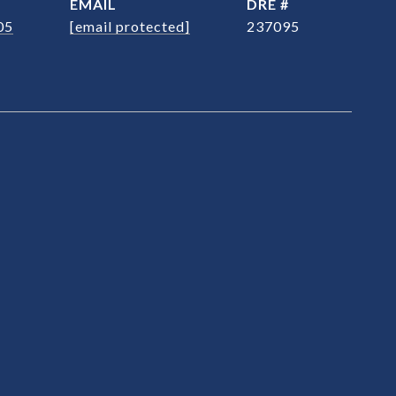
EMAIL
DRE #
05
[email protected]
237095