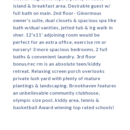
island & breakfast area. Desirable guest w/
full bath on main. 2nd floor- Ginormous
owner's suite, dual closets & spacious spa like
bath w/dual vanities, jetted tub & lrg walk in
shwr. 12'x11' adjoining room would be
perfect for an extra office, exercise rm or
nursery! 3 more spacious bedrooms, 2 full
baths & convenient laundry. 3rd floor
bonus/rec rm is an absolute teen/kiddy
retreat. Relaxing screen porch overlooks
private lush yard with plenty of mature
plantings & landscaping. Brookhaven features
an unbelievable community clubhouse,
olympic size pool, kiddy area, tennis &
basketball Award winning top rated schools!