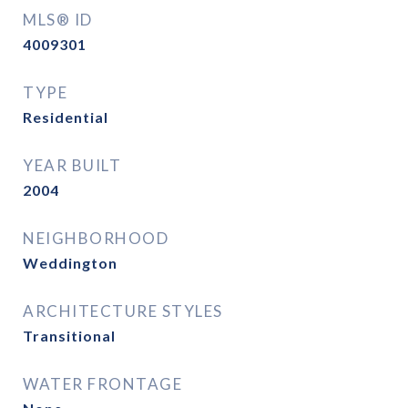
MLS® ID
4009301
TYPE
Residential
YEAR BUILT
2004
NEIGHBORHOOD
Weddington
ARCHITECTURE STYLES
Transitional
WATER FRONTAGE