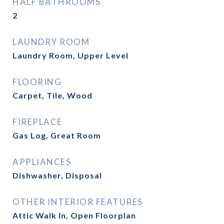
HALF BATHROOMS
2
LAUNDRY ROOM
Laundry Room, Upper Level
FLOORING
Carpet, Tile, Wood
FIREPLACE
Gas Log, Great Room
APPLIANCES
Dishwasher, Disposal
OTHER INTERIOR FEATURES
Attic Walk In, Open Floorplan