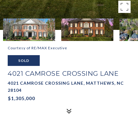
Courtesy of RE/MAX Executive
SOLD
4021 CAMROSE CROSSING LANE
4021 CAMROSE CROSSING LANE, MATTHEWS, NC
28104
$1,305,000