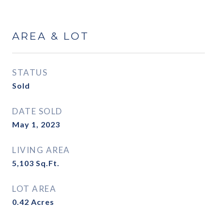
AREA & LOT
STATUS
Sold
DATE SOLD
May 1, 2023
LIVING AREA
5,103
Sq.Ft.
LOT AREA
0.42
Acres