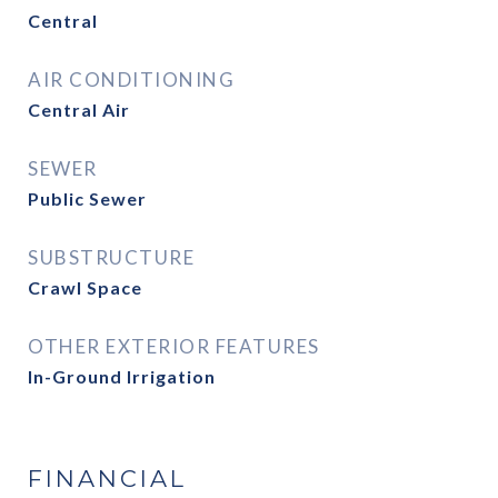
Central
AIR CONDITIONING
Central Air
SEWER
Public Sewer
SUBSTRUCTURE
Crawl Space
OTHER EXTERIOR FEATURES
In-Ground Irrigation
FINANCIAL