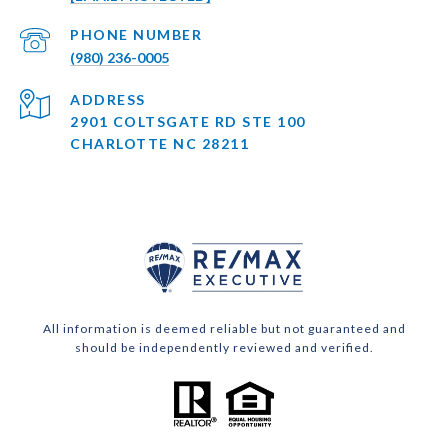
PHONE NUMBER
(980) 236-0005
ADDRESS
2901 COLTSGATE RD STE 100
CHARLOTTE NC 28211
All information is deemed reliable but not guaranteed and
should be independently reviewed and verified.