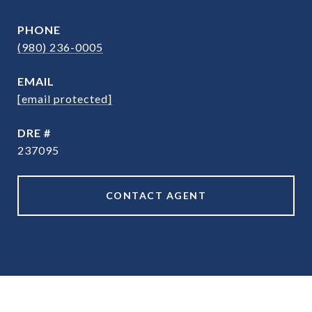
PHONE
(980) 236-0005
EMAIL
[email protected]
DRE #
237095
CONTACT AGENT