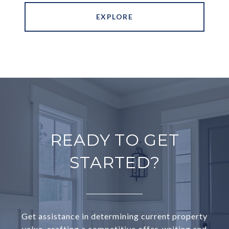
EXPLORE
READY TO GET
STARTED?
Get assistance in determining current property
value, crafting a competitive offer, writing and