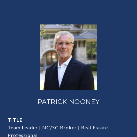
PATRICK NOONEY
TITLE
Team Leader | NC/SC Broker | Real Estate
Professional