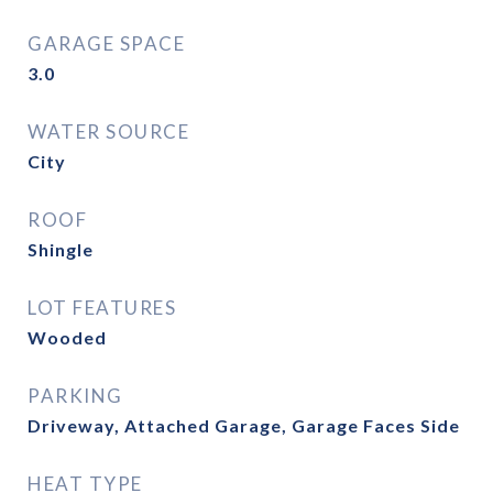
GARAGE SPACE
3.0
WATER SOURCE
City
ROOF
Shingle
LOT FEATURES
Wooded
PARKING
Driveway, Attached Garage, Garage Faces Side
HEAT TYPE