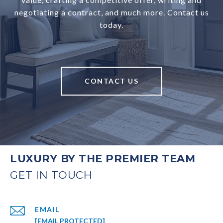
negotiating a contract, and much more. Contact us
today.
CONTACT US
LUXURY BY THE PREMIER TEAM
EMAIL
[EMAIL PROTECTED]