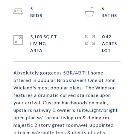
5
6
5,103 SQ.FT.
0.42
LIVING
ACRES
Absolutely gorgeous 5BR/4BTH home
offered in popular Brookhaven! One of John
Wieland's most popular plans- The Windsor
features a dramatic curved staircase upon
your arrival. Custom hardwoods on main,
upstairs hallway & owner's suite.Light/bright
open plan w/ formal living rm & dining rm,
majestic 2 story great room,well appointed
kitchen w/granite tops & plenty of cabs,