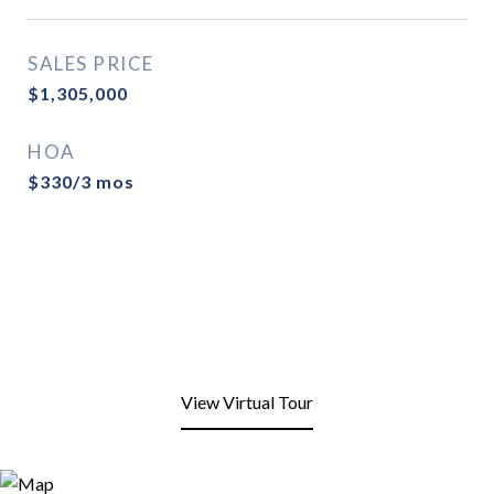
SALES PRICE
$1,305,000
HOA
$330/3 mos
View Virtual Tour