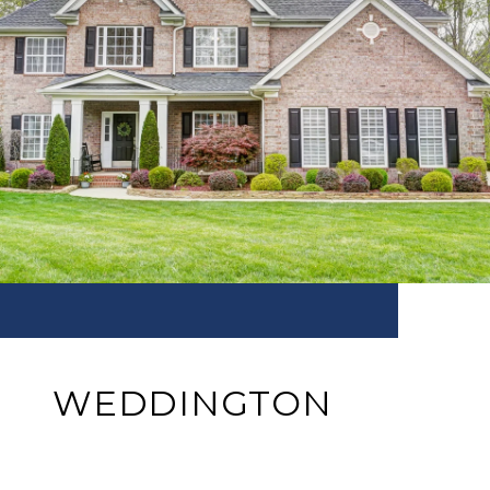
WEDDINGTON