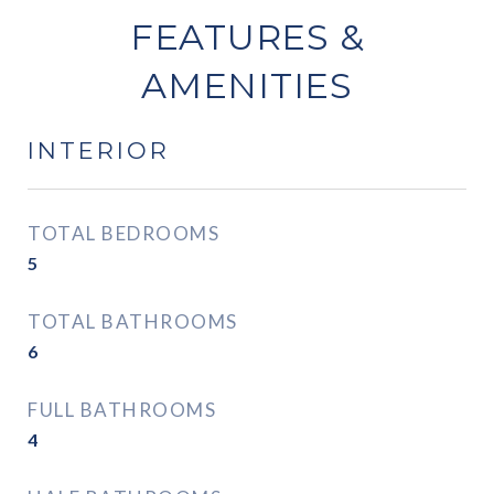
FEATURES &
AMENITIES
INTERIOR
TOTAL BEDROOMS
5
TOTAL BATHROOMS
6
FULL BATHROOMS
4