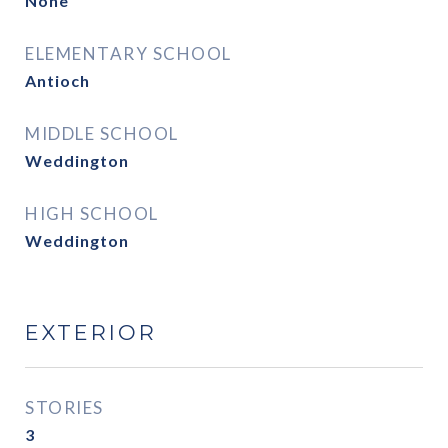
None
ELEMENTARY SCHOOL
Antioch
MIDDLE SCHOOL
Weddington
HIGH SCHOOL
Weddington
EXTERIOR
STORIES
3