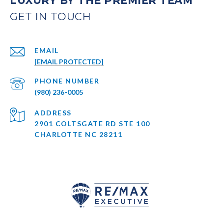
LUXURY BY THE PREMIER TEAM
EMAIL
[EMAIL PROTECTED]
PHONE NUMBER
(980) 236-0005
ADDRESS
2901 COLTSGATE RD STE 100
CHARLOTTE NC 28211