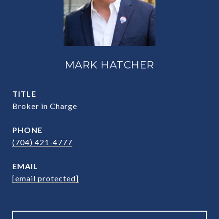
MARK HATCHER
TITLE
Broker in Charge
PHONE
(704) 421-4777
EMAIL
[email protected]