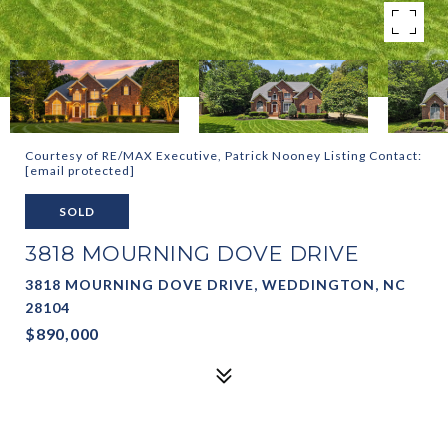
Courtesy of RE/MAX Executive, Patrick Nooney Listing Contact:
[email protected]
SOLD
3818 MOURNING DOVE DRIVE
3818 MOURNING DOVE DRIVE, WEDDINGTON, NC
28104
$890,000