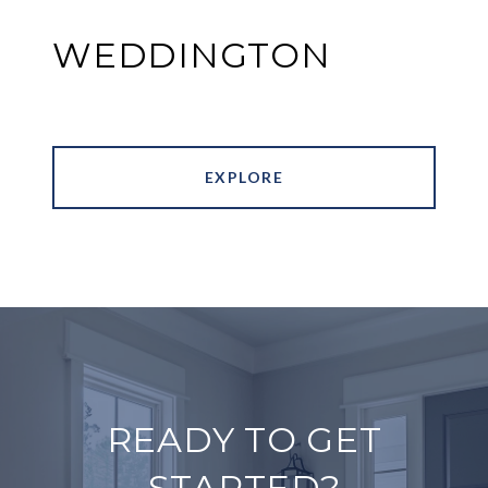
WEDDINGTON
EXPLORE
READY TO GET
STARTED?