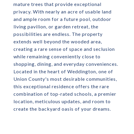
mature trees that provide exceptional
privacy. With nearly an acre of usable land
and ample room for a future pool, outdoor
living pavilion, or garden retreat, the
possibilities are endless. The property
extends well beyond the wooded area,
creating a rare sense of space and seclusion
while remaining conveniently close to
shopping, dining, and everyday conveniences.
Located in the heart of Weddington, one of
Union County's most desirable communities,
this exceptional residence offers the rare
combination of top-rated schools, a premier
location, meticulous updates, and room to
create the backyard oasis of your dreams.