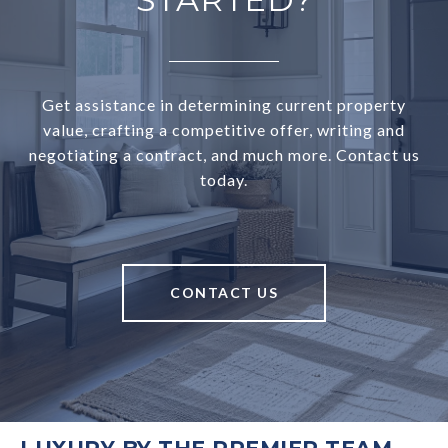
Get assistance in determining current property
value, crafting a competitive offer, writing and
negotiating a contract, and much more. Contact us
today.
CONTACT US