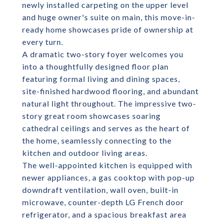
newly installed carpeting on the upper level
and huge owner's suite on main, this move-in-
ready home showcases pride of ownership at
every turn.
A dramatic two-story foyer welcomes you
into a thoughtfully designed floor plan
featuring formal living and dining spaces,
site-finished hardwood flooring, and abundant
natural light throughout. The impressive two-
story great room showcases soaring
cathedral ceilings and serves as the heart of
the home, seamlessly connecting to the
kitchen and outdoor living areas.
The well-appointed kitchen is equipped with
newer appliances, a gas cooktop with pop-up
downdraft ventilation, wall oven, built-in
microwave, counter-depth LG French door
refrigerator, and a spacious breakfast area