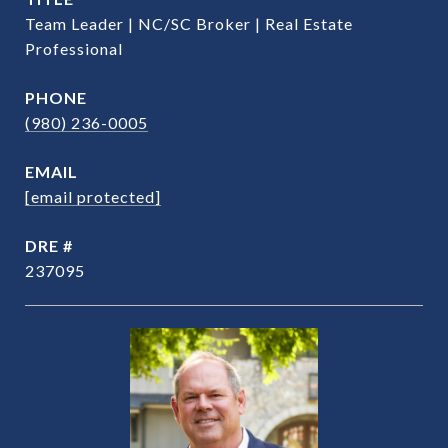
Team Leader | NC/SC Broker | Real Estate
Professional
PHONE
(980) 236-0005
EMAIL
[email protected]
DRE #
237095