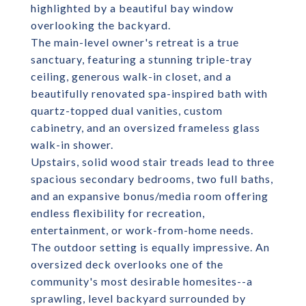
highlighted by a beautiful bay window
overlooking the backyard.
The main-level owner's retreat is a true
sanctuary, featuring a stunning triple-tray
ceiling, generous walk-in closet, and a
beautifully renovated spa-inspired bath with
quartz-topped dual vanities, custom
cabinetry, and an oversized frameless glass
walk-in shower.
Upstairs, solid wood stair treads lead to three
spacious secondary bedrooms, two full baths,
and an expansive bonus/media room offering
endless flexibility for recreation,
entertainment, or work-from-home needs.
The outdoor setting is equally impressive. An
oversized deck overlooks one of the
community's most desirable homesites--a
sprawling, level backyard surrounded by