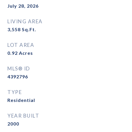
July 28, 2026
LIVING AREA
3,558
Sq.Ft.
LOT AREA
0.92
Acres
MLS® ID
4392796
TYPE
Residential
YEAR BUILT
2000