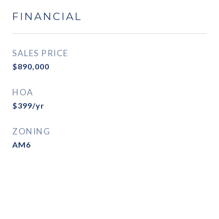
FINANCIAL
SALES PRICE
$890,000
HOA
$399/yr
ZONING
AM6