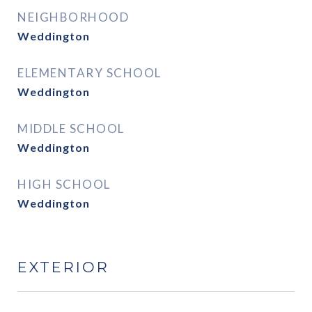
NEIGHBORHOOD
Weddington
ELEMENTARY SCHOOL
Weddington
MIDDLE SCHOOL
Weddington
HIGH SCHOOL
Weddington
EXTERIOR