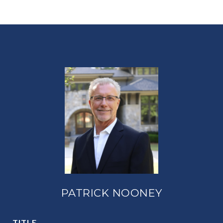
PATRICK NOONEY
TITLE