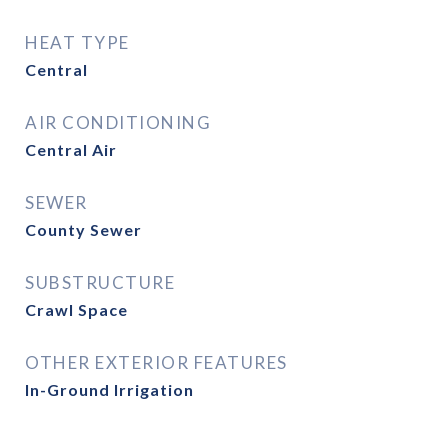
HEAT TYPE
Central
AIR CONDITIONING
Central Air
SEWER
County Sewer
SUBSTRUCTURE
Crawl Space
OTHER EXTERIOR FEATURES
In-Ground Irrigation