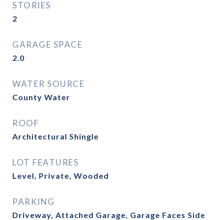
STORIES
2
GARAGE SPACE
2.0
WATER SOURCE
County Water
ROOF
Architectural Shingle
LOT FEATURES
Level, Private, Wooded
PARKING
Driveway, Attached Garage, Garage Faces Side