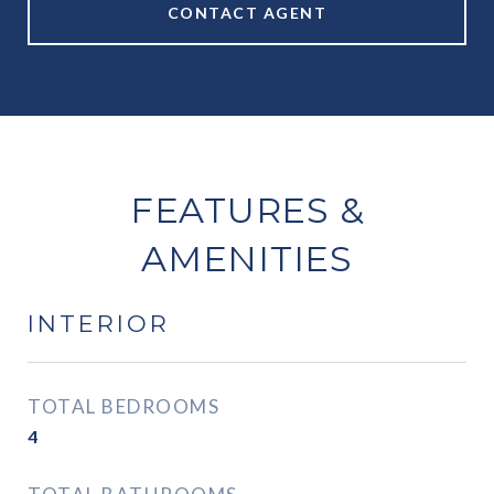
CONTACT AGENT
FEATURES &
AMENITIES
INTERIOR
TOTAL BEDROOMS
4