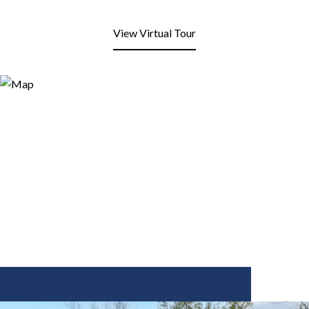
View Virtual Tour