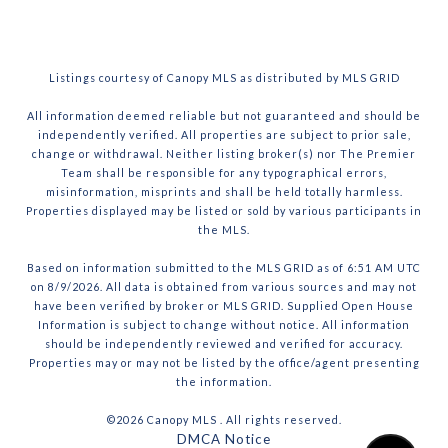
Listings courtesy of Canopy MLS as distributed by MLS GRID
All information deemed reliable but not guaranteed and should be
independently verified. All properties are subject to prior sale,
change or withdrawal. Neither listing broker(s) nor The Premier
Team shall be responsible for any typographical errors,
misinformation, misprints and shall be held totally harmless.
Properties displayed may be listed or sold by various participants in
the MLS.
Based on information submitted to the MLS GRID as of 6:51 AM UTC
on 8/9/2026. All data is obtained from various sources and may not
have been verified by broker or MLS GRID. Supplied Open House
Information is subject to change without notice. All information
should be independently reviewed and verified for accuracy.
Properties may or may not be listed by the office/agent presenting
the information.
©2026 Canopy MLS . All rights reserved.
DMCA Notice