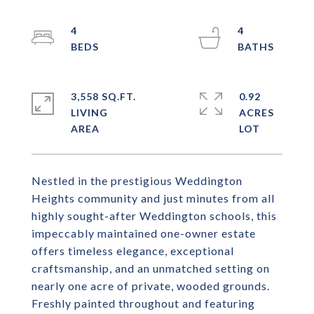
4
4
3,558 SQ.FT.
0.92
LIVING
ACRES
Nestled in the prestigious Weddington
Heights community and just minutes from all
highly sought-after Weddington schools, this
impeccably maintained one-owner estate
offers timeless elegance, exceptional
craftsmanship, and an unmatched setting on
nearly one acre of private, wooded grounds.
Freshly painted throughout and featuring