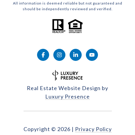
All information is deemed reliable but not guaranteed and
should be independently reviewed and verified.
Real Estate Website Design by
Luxury Presence
Copyright ©
2026
|
Privacy Policy