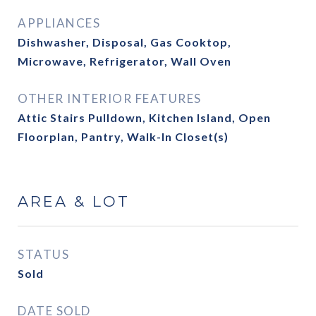
APPLIANCES
Dishwasher, Disposal, Gas Cooktop,
Microwave, Refrigerator, Wall Oven
OTHER INTERIOR FEATURES
Attic Stairs Pulldown, Kitchen Island, Open
Floorplan, Pantry, Walk-In Closet(s)
AREA & LOT
STATUS
Sold
DATE SOLD