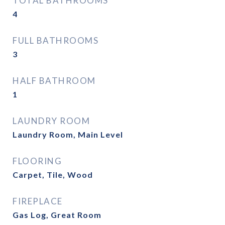
TOTAL BATHROOMS
4
FULL BATHROOMS
3
HALF BATHROOM
1
LAUNDRY ROOM
Laundry Room, Main Level
FLOORING
Carpet, Tile, Wood
FIREPLACE
Gas Log, Great Room