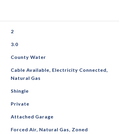
2
3.0
County Water
Cable Available, Electricity Connected,
Natural Gas
Shingle
Private
Attached Garage
Forced Air, Natural Gas, Zoned