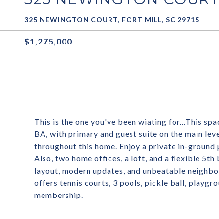
325 NEWINGTON COURT, FORT MILL, SC 29715
$1,275,000
This is the one you've been wiating for...This sp
BA, with primary and guest suite on the main le
throughout this home. Enjoy a private in-ground p
Also, two home offices, a loft, and a flexible 5
layout, modern updates, and unbeatable neighbor
offers tennis courts, 3 pools, pickle ball, playg
membership.