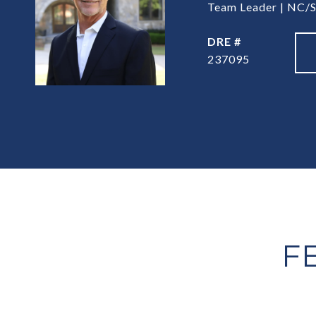
Team Leader | NC/S
DRE #
237095
F