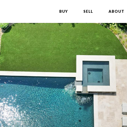
BUY
SELL
ABOUT