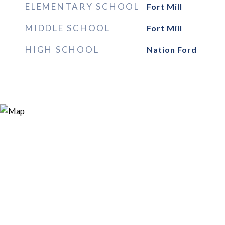
ELEMENTARY SCHOOL
Fort Mill
MIDDLE SCHOOL
Fort Mill
HIGH SCHOOL
Nation Ford