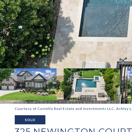
Courtesy of Costello Real Estate and Investments LLC, Ashley L
SOLD
325 NEWINGTON COUR