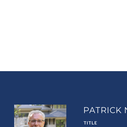
PATRICK
TITLE