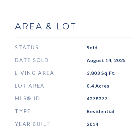
AREA & LOT
STATUS
Sold
DATE SOLD
August 14, 2025
LIVING AREA
3,803
Sq.Ft.
LOT AREA
0.4
Acres
MLS® ID
4278377
TYPE
Residential
YEAR BUILT
2014