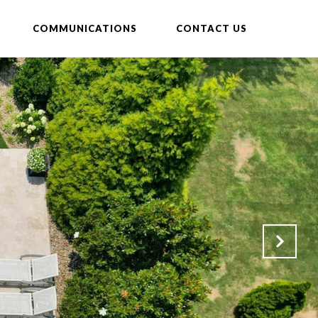
COMMUNICATIONS
CONTACT US