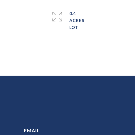
0.4
ACRES
EMAIL