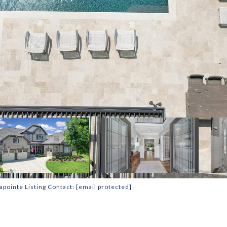
apointe Listing Contact:
[email protected]
T