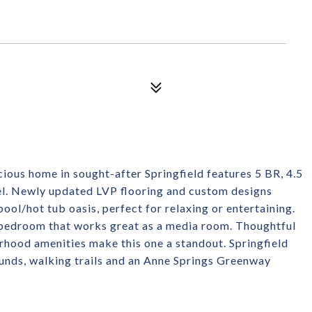
acious home in sought-after Springfield features 5 BR, 4.5
vel. Newly updated LVP flooring and custom designs
ool/hot tub oasis, perfect for relaxing or entertaining.
th bedroom that works great as a media room. Thoughtful
hood amenities make this one a standout. Springfield
rounds, walking trails and an Anne Springs Greenway