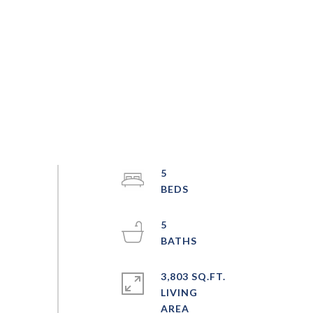
5
5
3,803 SQ.FT.
LIVING