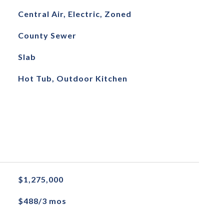
Central Air, Electric, Zoned
County Sewer
Slab
Hot Tub, Outdoor Kitchen
$1,275,000
$488/3 mos