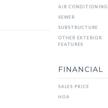
AIR CONDITIONING
SEWER
SUBSTRUCTURE
OTHER EXTERIOR
FEATURES
FINANCIAL
SALES PRICE
HOA