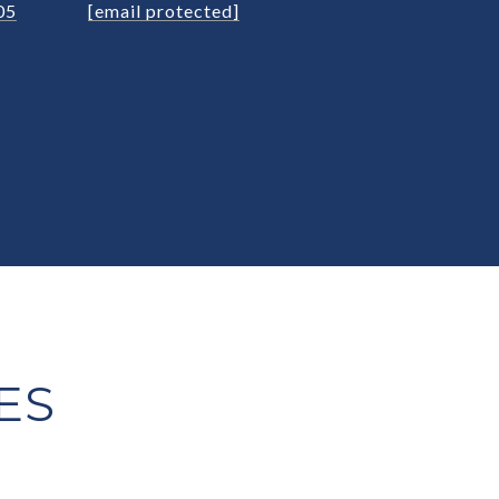
05
[email protected]
ES