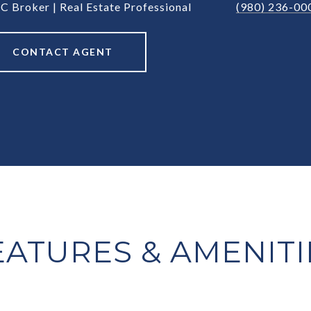
C Broker | Real Estate Professional
(980) 236-00
CONTACT AGENT
EATURES & AMENITI