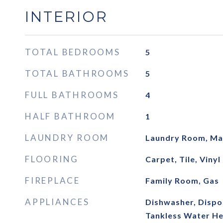
INTERIOR
TOTAL BEDROOMS
5
TOTAL BATHROOMS
5
FULL BATHROOMS
4
HALF BATHROOM
1
LAUNDRY ROOM
Laundry Room, Mai
FLOORING
Carpet, Tile, Vinyl
FIREPLACE
Family Room, Gas
APPLIANCES
Dishwasher, Dispos
Tankless Water He