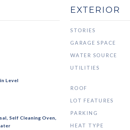
EXTERIOR
STORIES
GARAGE SPACE
WATER SOURCE
UTILITIES
n Level
ROOF
LOT FEATURES
PARKING
al, Self Cleaning Oven,
HEAT TYPE
ater