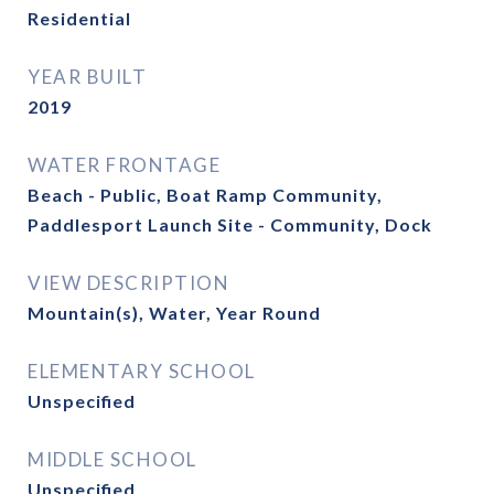
Residential
YEAR BUILT
2019
WATER FRONTAGE
Beach - Public, Boat Ramp Community,
Paddlesport Launch Site - Community, Dock
VIEW DESCRIPTION
Mountain(s), Water, Year Round
ELEMENTARY SCHOOL
Unspecified
MIDDLE SCHOOL
Unspecified