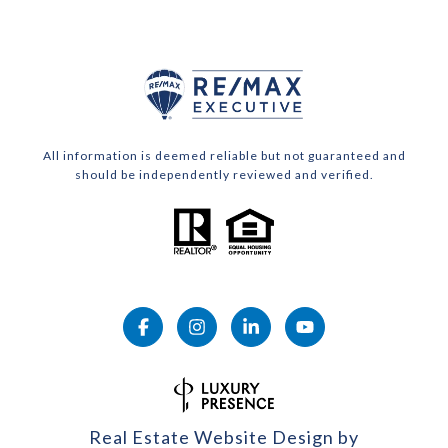
All information is deemed reliable but not guaranteed and
should be independently reviewed and verified.
Real Estate Website Design by