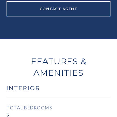
CONTACT AGENT
FEATURES &
AMENITIES
INTERIOR
TOTAL BEDROOMS
5