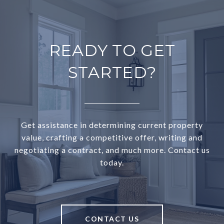
READY TO GET
STARTED?
Get assistance in determining current property
value, crafting a competitive offer, writing and
negotiating a contract, and much more. Contact us
today.
CONTACT US