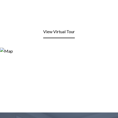
View Virtual Tour