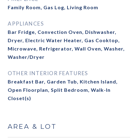
Family Room, Gas Log, Living Room
APPLIANCES
Bar Fridge, Convection Oven, Dishwasher,
Dryer, Electric Water Heater, Gas Cooktop,
Microwave, Refrigerator, Wall Oven, Washer,
Washer/Dryer
OTHER INTERIOR FEATURES
Breakfast Bar, Garden Tub, Kitchen Island,
Open Floorplan, Split Bedroom, Walk-In
Closet(s)
AREA & LOT