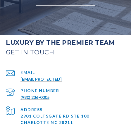
LUXURY BY THE PREMIER TEAM
EMAIL
[EMAIL PROTECTED]
PHONE NUMBER
(980) 236-0005
ADDRESS
2901 COLTSGATE RD STE 100
CHARLOTTE NC 28211