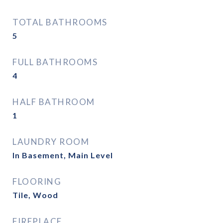
TOTAL BATHROOMS
5
FULL BATHROOMS
4
HALF BATHROOM
1
LAUNDRY ROOM
In Basement, Main Level
FLOORING
Tile, Wood
FIREPLACE