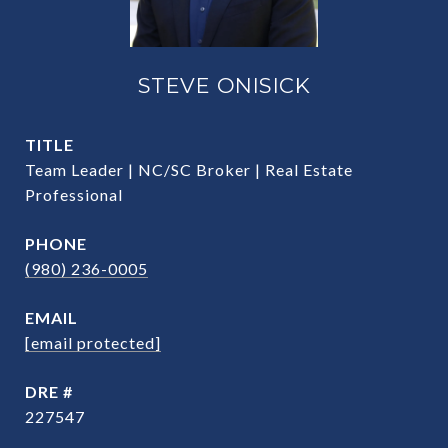
STEVE ONISICK
TITLE
Team Leader | NC/SC Broker | Real Estate
Professional
PHONE
(980) 236-0005
EMAIL
[email protected]
DRE #
227547