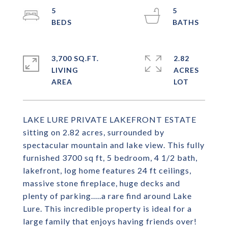
5
5
3,700 SQ.FT.
2.82
LIVING
ACRES
LAKE LURE PRIVATE LAKEFRONT ESTATE
sitting on 2.82 acres, surrounded by
spectacular mountain and lake view. This fully
furnished 3700 sq ft, 5 bedroom, 4 1/2 bath,
lakefront, log home features 24 ft ceilings,
massive stone fireplace, huge decks and
plenty of parking.....a rare find around Lake
Lure. This incredible property is ideal for a
large family that enjoys having friends over!