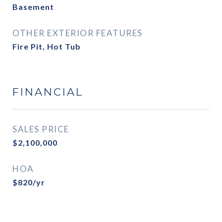
Basement
OTHER EXTERIOR FEATURES
Fire Pit, Hot Tub
FINANCIAL
SALES PRICE
$2,100,000
HOA
$820/yr