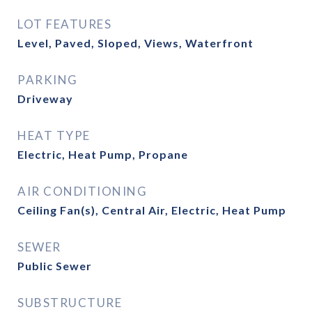
LOT FEATURES
Level, Paved, Sloped, Views, Waterfront
PARKING
Driveway
HEAT TYPE
Electric, Heat Pump, Propane
AIR CONDITIONING
Ceiling Fan(s), Central Air, Electric, Heat Pump
SEWER
Public Sewer
SUBSTRUCTURE