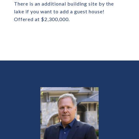
There is an additional building site by the
lake if you want to add a guest house!
Offered at $2,300,000.