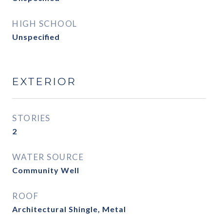
HIGH SCHOOL
Unspecified
EXTERIOR
STORIES
2
WATER SOURCE
Community Well
ROOF
Architectural Shingle, Metal