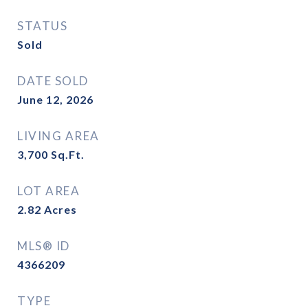
STATUS
Sold
DATE SOLD
June 12, 2026
LIVING AREA
3,700
Sq.Ft.
LOT AREA
2.82
Acres
MLS® ID
4366209
TYPE