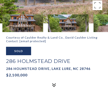
Courtesy of Caulder Realty & Land Co., David Caulder Listing
Contact:
[email protected]
SOLD
286 HOLMSTEAD DRIVE
286 HOLMSTEAD DRIVE, LAKE LURE, NC 28746
$2,100,000