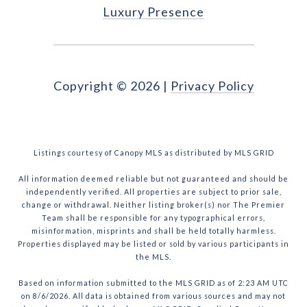
Luxury Presence
Copyright ©
2026
|
Privacy Policy
Listings courtesy of Canopy MLS as distributed by MLS GRID
All information deemed reliable but not guaranteed and should be
independently verified. All properties are subject to prior sale,
change or withdrawal. Neither listing broker(s) nor The Premier
Team shall be responsible for any typographical errors,
misinformation, misprints and shall be held totally harmless.
Properties displayed may be listed or sold by various participants in
the MLS.
Based on information submitted to the MLS GRID as of 2:23 AM UTC
on 8/6/2026. All data is obtained from various sources and may not