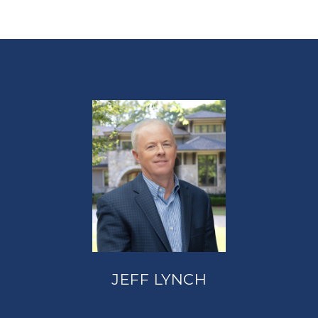
JEFF LYNCH