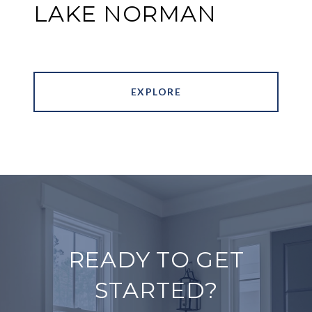
LAKE NORMAN
EXPLORE
READY TO GET
STARTED?