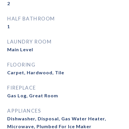
2
HALF BATHROOM
1
LAUNDRY ROOM
Main Level
FLOORING
Carpet, Hardwood, Tile
FIREPLACE
Gas Log, Great Room
APPLIANCES
Dishwasher, Disposal, Gas Water Heater,
Microwave, Plumbed For Ice Maker