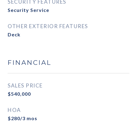
SECURITY FEATURES
Security Service
OTHER EXTERIOR FEATURES
Deck
FINANCIAL
SALES PRICE
$540,000
HOA
$280/3 mos