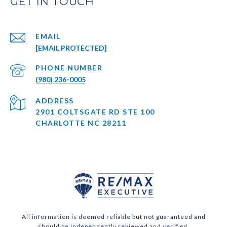
EMAIL
[EMAIL PROTECTED]
PHONE NUMBER
(980) 236-0005
ADDRESS
2901 COLTSGATE RD STE 100
CHARLOTTE NC 28211
All information is deemed reliable but not guaranteed and
should be independently reviewed and verified.