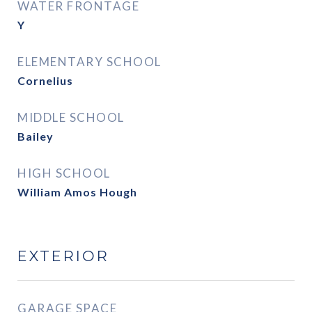
WATER FRONTAGE
Y
ELEMENTARY SCHOOL
Cornelius
MIDDLE SCHOOL
Bailey
HIGH SCHOOL
William Amos Hough
EXTERIOR
GARAGE SPACE