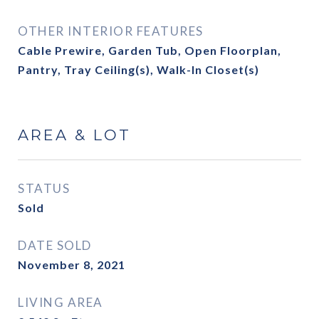
OTHER INTERIOR FEATURES
Cable Prewire, Garden Tub, Open Floorplan,
Pantry, Tray Ceiling(s), Walk-In Closet(s)
AREA & LOT
STATUS
Sold
DATE SOLD
November 8, 2021
LIVING AREA