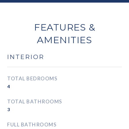
FEATURES &
AMENITIES
INTERIOR
TOTAL BEDROOMS
4
TOTAL BATHROOMS
3
FULL BATHROOMS