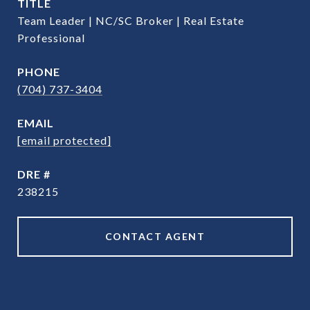
TITLE
Team Leader | NC/SC Broker | Real Estate
Professional
PHONE
(704) 737-3404
EMAIL
[email protected]
DRE #
238215
CONTACT AGENT