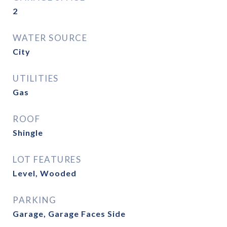
2
WATER SOURCE
City
UTILITIES
Gas
ROOF
Shingle
LOT FEATURES
Level, Wooded
PARKING
Garage, Garage Faces Side