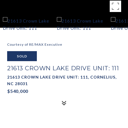
Courtesy of RE/MAX Executive
SOLD
21613 CROWN LAKE DRIVE UNIT: 111
21613 CROWN LAKE DRIVE UNIT: 111, CORNELIUS,
NC 28031
$540,000