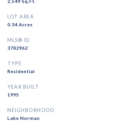
2,549
Sq.Ft.
LOT AREA
0.34
Acres
MLS® ID
3782962
TYPE
Residential
YEAR BUILT
1995
NEIGHBORHOOD
Lake Norman