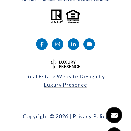
Real Estate Website Design by
Luxury Presence
Copyright ©
2026
|
Privacy Policy