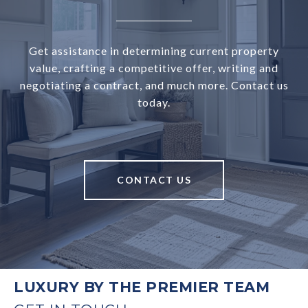
Get assistance in determining current property
value, crafting a competitive offer, writing and
negotiating a contract, and much more. Contact us
today.
CONTACT US
LUXURY BY THE PREMIER TEAM