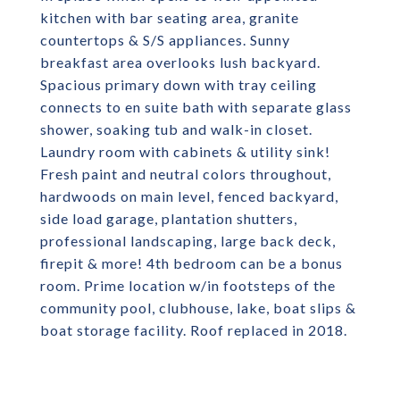
kitchen with bar seating area, granite
countertops & S/S appliances. Sunny
breakfast area overlooks lush backyard.
Spacious primary down with tray ceiling
connects to en suite bath with separate glass
shower, soaking tub and walk-in closet.
Laundry room with cabinets & utility sink!
Fresh paint and neutral colors throughout,
hardwoods on main level, fenced backyard,
side load garage, plantation shutters,
professional landscaping, large back deck,
firepit & more! 4th bedroom can be a bonus
room. Prime location w/in footsteps of the
community pool, clubhouse, lake, boat slips &
boat storage facility. Roof replaced in 2018.