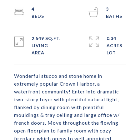
4
3
2,549 SQ.FT.
0.34
LIVING
ACRES
Wonderful stucco and stone home in
extremely popular Crown Harbor, a
waterfront community! Enter into dramatic
two-story foyer with plentiful natural light,
flanked by dining room with plentiful
mouldings & tray ceiling and large office w/
french doors. Move throughout the flowing
open floorplan to family room with cozy
fireplace which opens to well-appointed