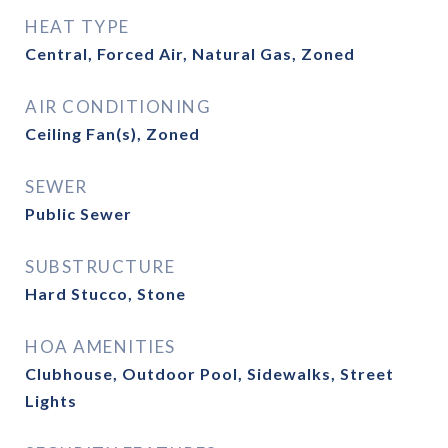
HEAT TYPE
Central, Forced Air, Natural Gas, Zoned
AIR CONDITIONING
Ceiling Fan(s), Zoned
SEWER
Public Sewer
SUBSTRUCTURE
Hard Stucco, Stone
HOA AMENITIES
Clubhouse, Outdoor Pool, Sidewalks, Street
Lights