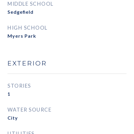
MIDDLE SCHOOL
Sedgefield
HIGH SCHOOL
Myers Park
EXTERIOR
STORIES
1
WATER SOURCE
City
UTILITIES