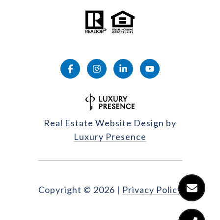
Real Estate Website Design by
Luxury Presence
Copyright ©
2026
|
Privacy Policy