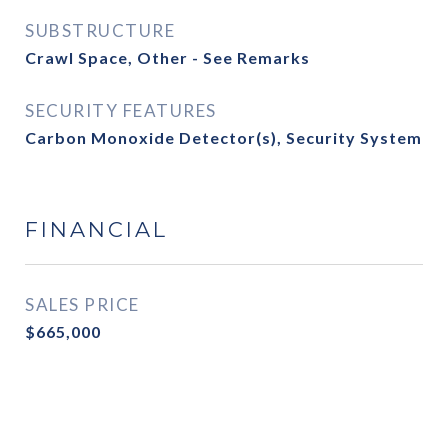
SUBSTRUCTURE
Crawl Space, Other - See Remarks
SECURITY FEATURES
Carbon Monoxide Detector(s), Security System
FINANCIAL
SALES PRICE
$665,000