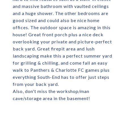
and massive bathroom with vaulted ceilings
and a huge shower. The other bedrooms are
good sized and could also be nice home
offices. The outdoor space is amazing in this
house! Great front porch plus a nice deck
overlooking your private and picture-perfect
back yard. Great firepit area and lush
landscaping make this a perfect summer yard
for grilling & chilling, and come fall an easy
walk to Panthers & Charlotte FC games plus
everything South-End has to offer just steps
from your back yard.
Also, don't miss the workshop/man
cave/storage area in the basement!