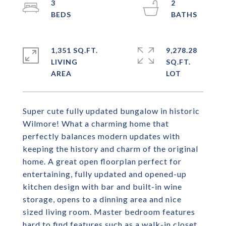
3
2
1,351 SQ.FT.
9,278.28
LIVING
SQ.FT.
Super cute fully updated bungalow in historic
Wilmore! What a charming home that
perfectly balances modern updates with
keeping the history and charm of the original
home. A great open floorplan perfect for
entertaining, fully updated and opened-up
kitchen design with bar and built-in wine
storage, opens to a dinning area and nice
sized living room. Master bedroom features
hard to find features such as a walk-in closet