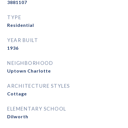
3881107
TYPE
Residential
YEAR BUILT
1936
NEIGHBORHOOD
Uptown Charlotte
ARCHITECTURE STYLES
Cottage
ELEMENTARY SCHOOL
Dilworth