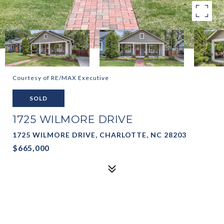
Courtesy of RE/MAX Executive
SOLD
1725 WILMORE DRIVE
1725 WILMORE DRIVE, CHARLOTTE, NC 28203
$665,000