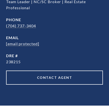
Team Leader | NC/SC Broker | Real Estate
Professional
PHONE
(704) 737-3404
EMAIL
[email protected]
DRE #
238215
CONTACT AGENT