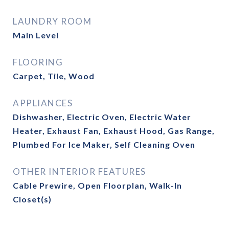
LAUNDRY ROOM
Main Level
FLOORING
Carpet, Tile, Wood
APPLIANCES
Dishwasher, Electric Oven, Electric Water
Heater, Exhaust Fan, Exhaust Hood, Gas Range,
Plumbed For Ice Maker, Self Cleaning Oven
OTHER INTERIOR FEATURES
Cable Prewire, Open Floorplan, Walk-In
Closet(s)