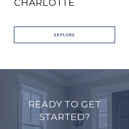
CHARLOTTE
EXPLORE
READY TO GET
STARTED?