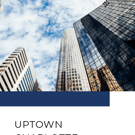
UPTOWN