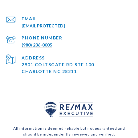
EMAIL
[EMAIL PROTECTED]
PHONE NUMBER
(980) 236-0005
ADDRESS
2901 COLTSGATE RD STE 100
CHARLOTTE NC 28211
All information is deemed reliable but not guaranteed and
should be independently reviewed and verified.