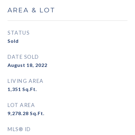
AREA & LOT
STATUS
Sold
DATE SOLD
August 18, 2022
LIVING AREA
1,351
Sq.Ft.
LOT AREA
9,278.28
Sq.Ft.
MLS® ID