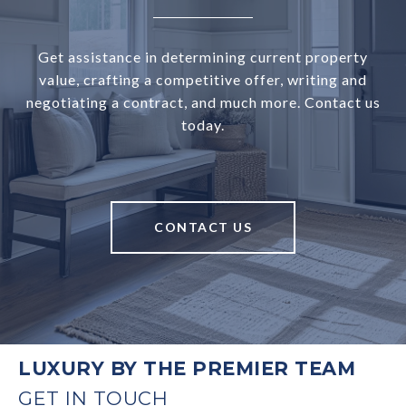
Get assistance in determining current property
value, crafting a competitive offer, writing and
negotiating a contract, and much more. Contact us
today.
CONTACT US
LUXURY BY THE PREMIER TEAM