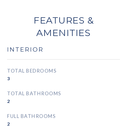
FEATURES &
AMENITIES
INTERIOR
TOTAL BEDROOMS
3
TOTAL BATHROOMS
2
FULL BATHROOMS
2