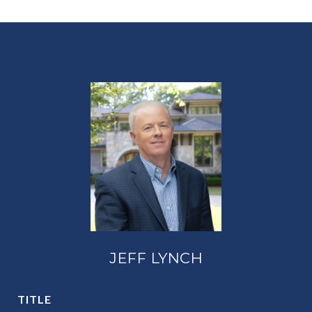
JEFF LYNCH
TITLE