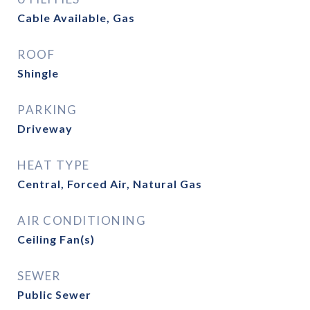
Cable Available, Gas
ROOF
Shingle
PARKING
Driveway
HEAT TYPE
Central, Forced Air, Natural Gas
AIR CONDITIONING
Ceiling Fan(s)
SEWER
Public Sewer