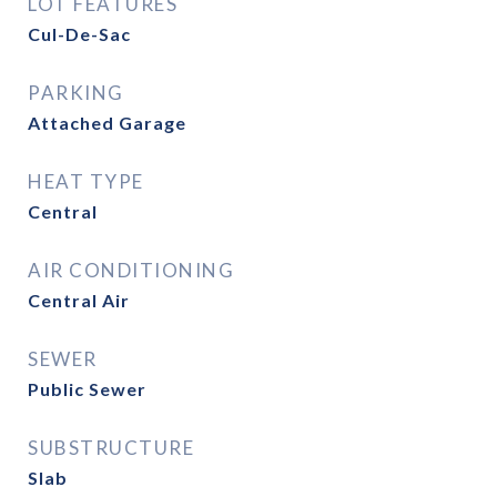
LOT FEATURES
Cul-De-Sac
PARKING
Attached Garage
HEAT TYPE
Central
AIR CONDITIONING
Central Air
SEWER
Public Sewer
SUBSTRUCTURE
Slab