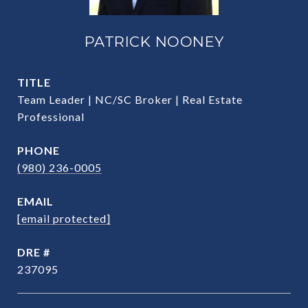
PATRICK NOONEY
TITLE
Team Leader | NC/SC Broker | Real Estate
Professional
PHONE
(980) 236-0005
EMAIL
[email protected]
DRE #
237095