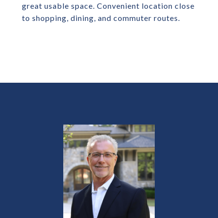
great usable space. Convenient location close
to shopping, dining, and commuter routes.