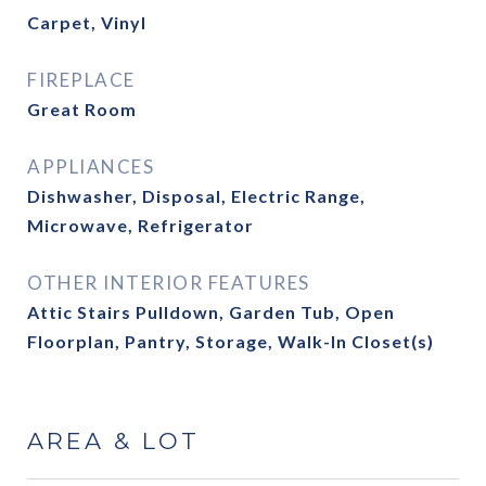
Carpet, Vinyl
FIREPLACE
Great Room
APPLIANCES
Dishwasher, Disposal, Electric Range,
Microwave, Refrigerator
OTHER INTERIOR FEATURES
Attic Stairs Pulldown, Garden Tub, Open
Floorplan, Pantry, Storage, Walk-In Closet(s)
AREA & LOT