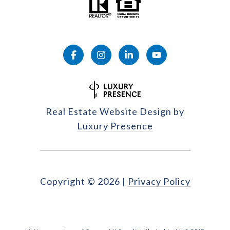
Real Estate Website Design by
Luxury Presence
Copyright ©
2026
|
Privacy Policy