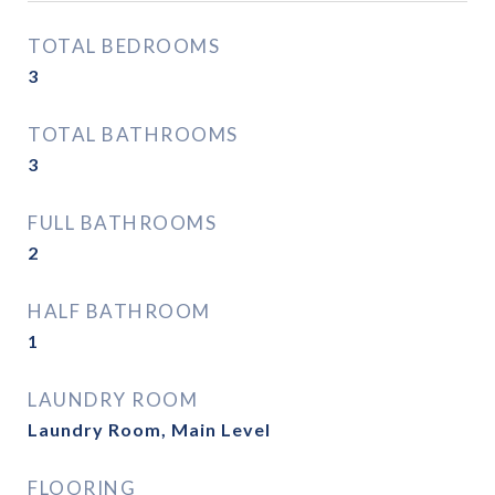
TOTAL BEDROOMS
3
TOTAL BATHROOMS
3
FULL BATHROOMS
2
HALF BATHROOM
1
LAUNDRY ROOM
Laundry Room, Main Level
FLOORING