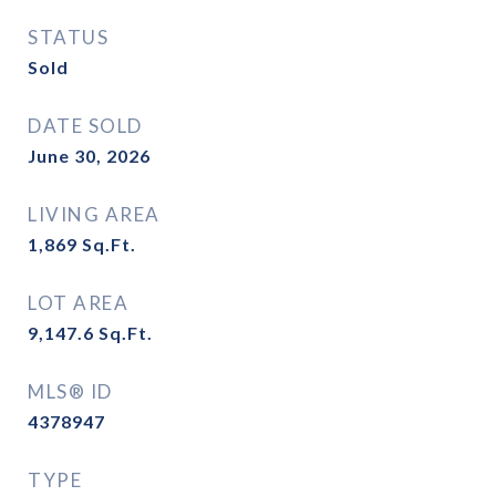
STATUS
Sold
DATE SOLD
June 30, 2026
LIVING AREA
1,869
Sq.Ft.
LOT AREA
9,147.6
Sq.Ft.
MLS® ID
4378947
TYPE