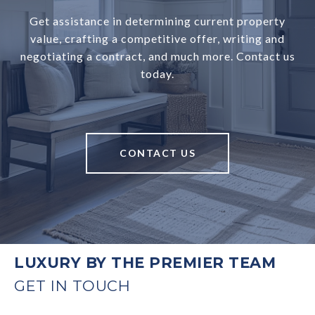
Get assistance in determining current property
value, crafting a competitive offer, writing and
negotiating a contract, and much more. Contact us
today.
CONTACT US
LUXURY BY THE PREMIER TEAM