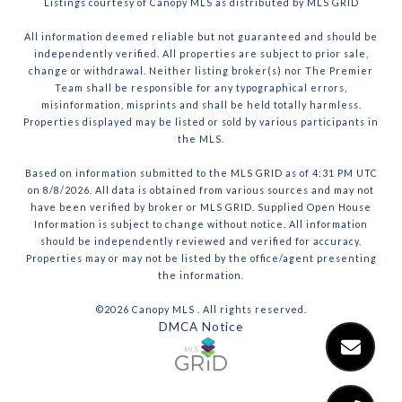
Listings courtesy of Canopy MLS as distributed by MLS GRID
All information deemed reliable but not guaranteed and should be
independently verified. All properties are subject to prior sale,
change or withdrawal. Neither listing broker(s) nor The Premier
Team shall be responsible for any typographical errors,
misinformation, misprints and shall be held totally harmless.
Properties displayed may be listed or sold by various participants in
the MLS.
Based on information submitted to the MLS GRID as of 4:31 PM UTC
on 8/8/2026. All data is obtained from various sources and may not
have been verified by broker or MLS GRID. Supplied Open House
Information is subject to change without notice. All information
should be independently reviewed and verified for accuracy.
Properties may or may not be listed by the office/agent presenting
the information.
©2026 Canopy MLS . All rights reserved.
DMCA Notice