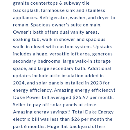
granite countertops & subway tile
backsplash, farmhouse sink and stainless
appliances. Refrigerator, washer, and dryer to
remain. Spacious owner's suite on main.
Owner's bath offers dual vanity areas,
soaking tub, walk in shower and spacious
walk-in closet with custom system. Upstairs
includes a huge, versatile loft area, generous
secondary bedrooms, large walk-in storage
space, and large secondary bath. Additional
updates include attic insulation added in
2024, and solar panels installed in 2023 for
energy efficiency. Amazing energy efficiency!
Duke Power bill averaged $25.97 per month.
Seller to pay off solar panels at close.
Amazing energy savings!! Total Duke Energy
electric bill was less than $26 per month the
past 6 months. Huge flat backyard offers