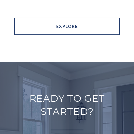
EXPLORE
READY TO GET
STARTED?