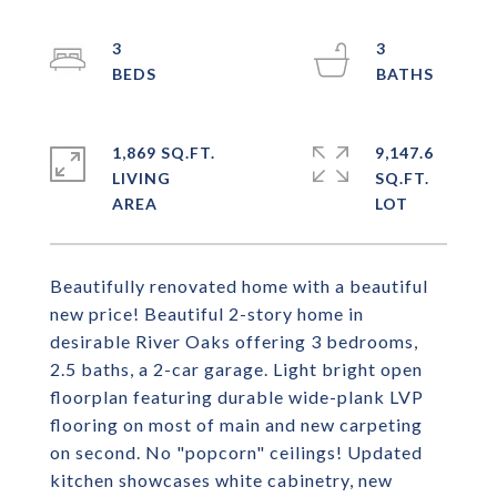
3
3
1,869 SQ.FT.
9,147.6
LIVING
SQ.FT.
Beautifully renovated home with a beautiful
new price! Beautiful 2-story home in
desirable River Oaks offering 3 bedrooms,
2.5 baths, a 2-car garage. Light bright open
floorplan featuring durable wide-plank LVP
flooring on most of main and new carpeting
on second. No "popcorn" ceilings! Updated
kitchen showcases white cabinetry, new