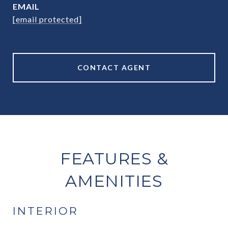
EMAIL
[email protected]
CONTACT AGENT
FEATURES &
AMENITIES
INTERIOR