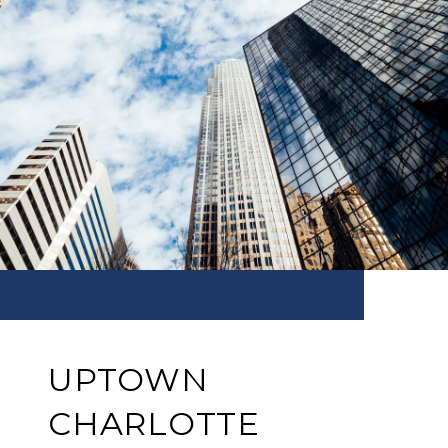
UPTOWN
CHARLOTTE