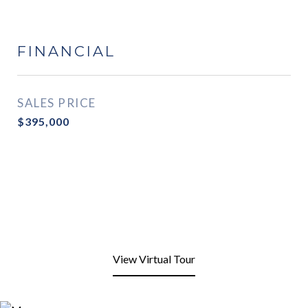
FINANCIAL
SALES PRICE
$395,000
View Virtual Tour