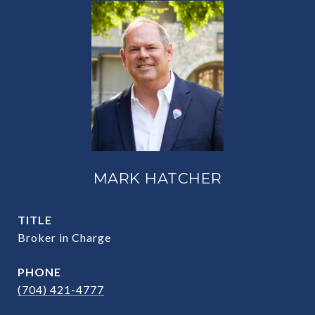
MARK HATCHER
TITLE
Broker in Charge
PHONE
(704) 421-4777