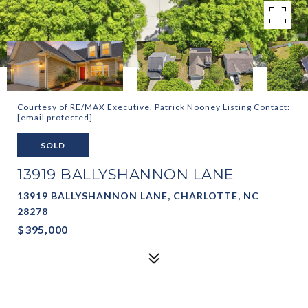
Courtesy of RE/MAX Executive, Patrick Nooney Listing Contact:
[email protected]
SOLD
13919 BALLYSHANNON LANE
13919 BALLYSHANNON LANE, CHARLOTTE, NC
28278
$395,000