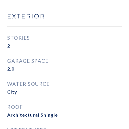
EXTERIOR
STORIES
2
GARAGE SPACE
2.0
WATER SOURCE
City
ROOF
Architectural Shingle