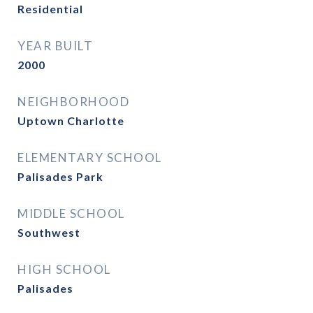
Residential
YEAR BUILT
2000
NEIGHBORHOOD
Uptown Charlotte
ELEMENTARY SCHOOL
Palisades Park
MIDDLE SCHOOL
Southwest
HIGH SCHOOL
Palisades