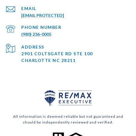
EMAIL
[EMAIL PROTECTED]
PHONE NUMBER
(980) 236-0005
ADDRESS
2901 COLTSGATE RD STE 100
CHARLOTTE NC 28211
All information is deemed reliable but not guaranteed and
should be independently reviewed and verified.