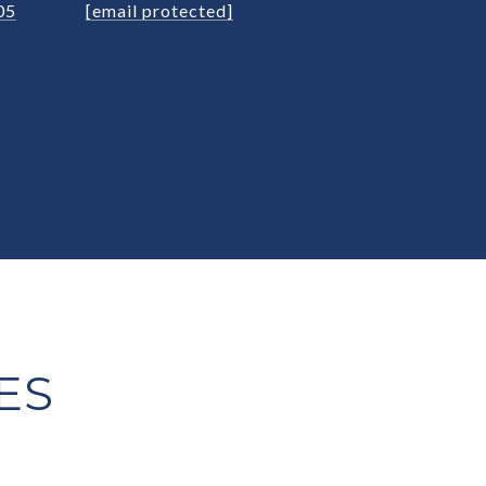
05
[email protected]
ES