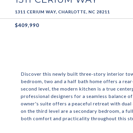
1311 CERIUM WAY, CHARLOTTE, NC 28211
$409,990
Discover this newly built three-story interior t
bedroom, two and a half bath home offers a rear
second level, the modern kitchen is a true cente
professional designers for a seamless balance of 
owner's suite offers a peaceful retreat with dual
on the third level are a secondary bedroom, a ful
both comfort and practicality throughout this s