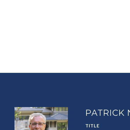
PATRICK
TITLE