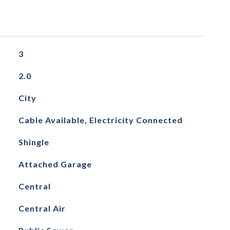
3
2.0
City
Cable Available, Electricity Connected
Shingle
Attached Garage
Central
Central Air