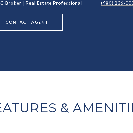
C Broker | Real Estate Professional
(980) 236-00
CONTACT AGENT
EATURES & AMENITI