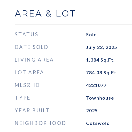
AREA & LOT
STATUS
Sold
DATE SOLD
July 22, 2025
LIVING AREA
1,384
Sq.Ft.
LOT AREA
784.08
Sq.Ft.
MLS® ID
4221077
TYPE
Townhouse
YEAR BUILT
2025
NEIGHBORHOOD
Cotswold