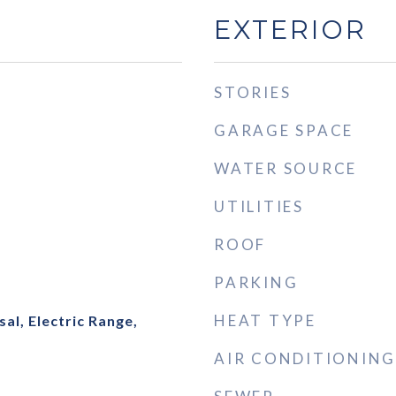
EXTERIOR
STORIES
GARAGE SPACE
WATER SOURCE
UTILITIES
ROOF
PARKING
HEAT TYPE
al, Electric Range,
AIR CONDITIONING