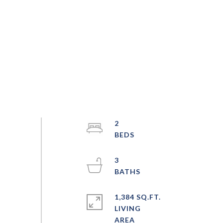
2
3
1,384 SQ.FT.
LIVING