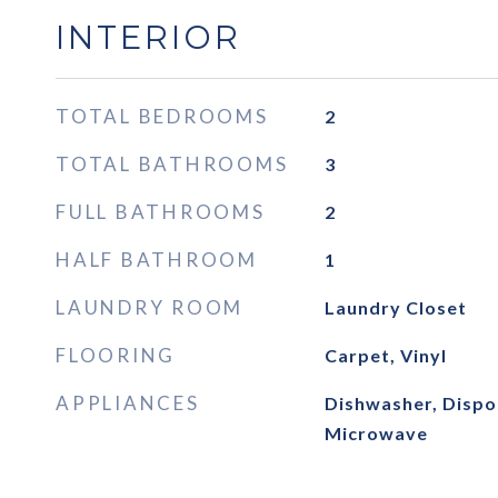
INTERIOR
TOTAL BEDROOMS
2
TOTAL BATHROOMS
3
FULL BATHROOMS
2
HALF BATHROOM
1
LAUNDRY ROOM
Laundry Closet
FLOORING
Carpet, Vinyl
APPLIANCES
Dishwasher, Dispos
Microwave