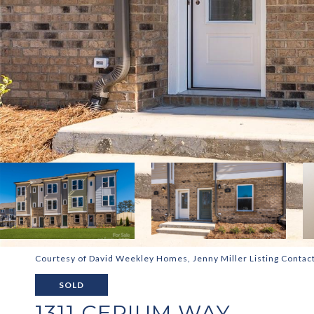
Courtesy of David Weekley Homes, Jenny Miller Listing Contac
SOLD
1311 CERIUM WAY