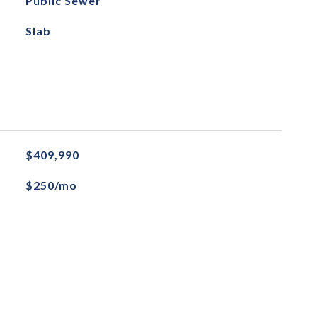
Public Sewer
Slab
$409,990
$250/mo