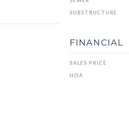
SEWER
SUBSTRUCTURE
FINANCIAL
SALES PRICE
HOA