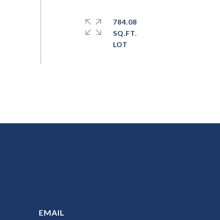
784.08
SQ.FT.
EMAIL