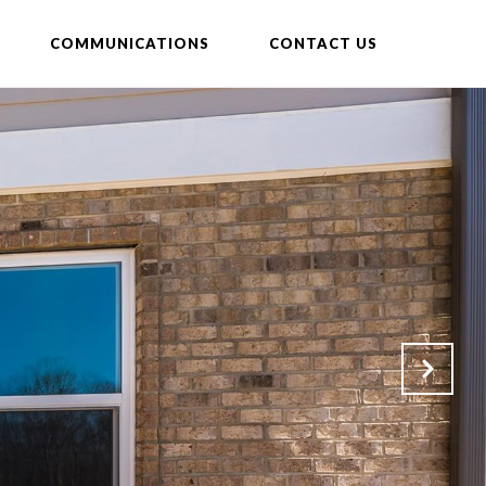
COMMUNICATIONS
CONTACT US