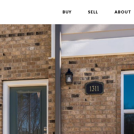
BUY
SELL
ABOUT