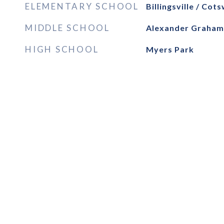
ELEMENTARY SCHOOL
Billingsville / Cot
MIDDLE SCHOOL
Alexander Graham
HIGH SCHOOL
Myers Park