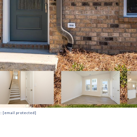
t:
[email protected]