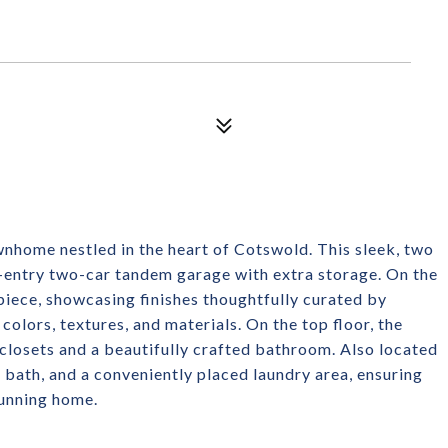
ownhome nestled in the heart of Cotswold. This sleek, two
-entry two-car tandem garage with extra storage. On the
rpiece, showcasing finishes thoughtfully curated by
colors, textures, and materials. On the top floor, the
 closets and a beautifully crafted bathroom. Also located
l bath, and a conveniently placed laundry area, ensuring
tunning home.