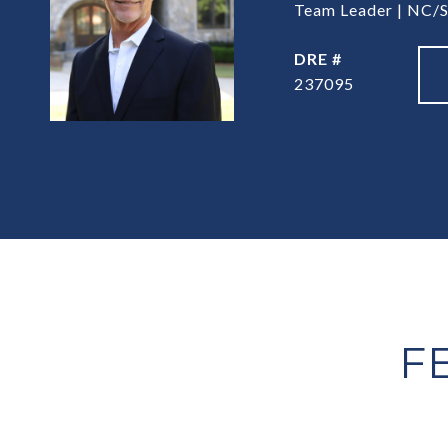
Team Leader | NC/S
DRE #
237095
F