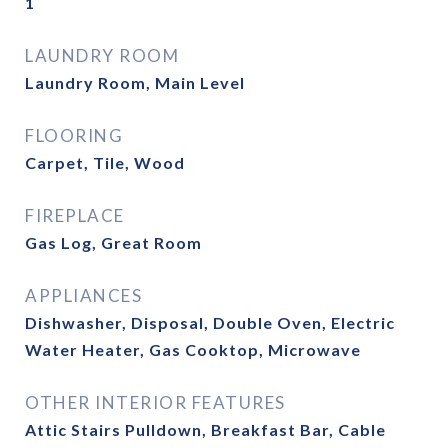
1
LAUNDRY ROOM
Laundry Room, Main Level
FLOORING
Carpet, Tile, Wood
FIREPLACE
Gas Log, Great Room
APPLIANCES
Dishwasher, Disposal, Double Oven, Electric
Water Heater, Gas Cooktop, Microwave
OTHER INTERIOR FEATURES
Attic Stairs Pulldown, Breakfast Bar, Cable