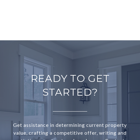
READY TO GET
STARTED?
Get assistance in determining current property
value, crafting a competitive offer, writing and