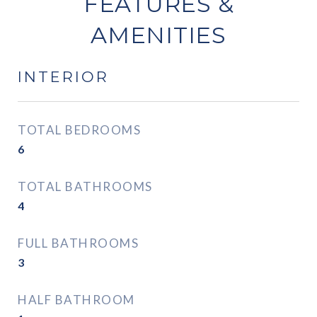
FEATURES &
AMENITIES
INTERIOR
TOTAL BEDROOMS
6
TOTAL BATHROOMS
4
FULL BATHROOMS
3
HALF BATHROOM