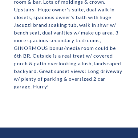
room & bar. Lots of moldings & crown.
Upstairs- Huge owner's suite, dual walk in
closets, spacious owner's bath with huge
Jacuzzi brand soaking tub, walk in shwr w/
bench seat, dual vanities w/ make up area. 3
more spacious secondary bedrooms,
GINORMOUS bonus/media room could be
6th BR. Outside is a real treat w/ covered
porch & patio overlooking a lush, landscaped
backyard. Great sunset views! Long driveway
w/ plenty of parking & oversized 2 car
garage. Hurry!