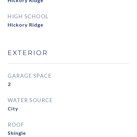
Hickory Ridge
HIGH SCHOOL
Hickory Ridge
EXTERIOR
GARAGE SPACE
2
WATER SOURCE
City
ROOF
Shingle