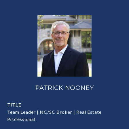
PATRICK NOONEY
TITLE
Team Leader | NC/SC Broker | Real Estate
Professional