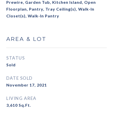
Prewire, Garden Tub, Kitchen Island, Open
Floorplan, Pantry, Tray Ceiling(s), Walk-In
Closet(s), Walk-In Pantry
AREA & LOT
STATUS
Sold
DATE SOLD
November 17, 2021
LIVING AREA
3,610
Sq.Ft.