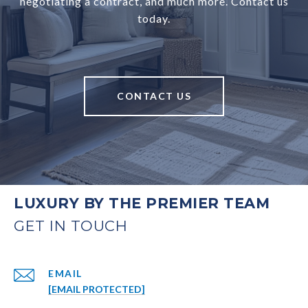
negotiating a contract, and much more. Contact us
today.
CONTACT US
LUXURY BY THE PREMIER TEAM
EMAIL
[EMAIL PROTECTED]