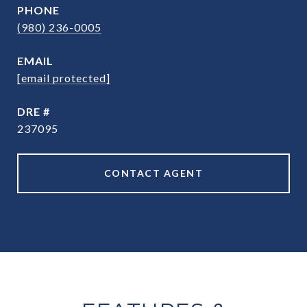
PHONE
(980) 236-0005
EMAIL
[email protected]
DRE #
237095
CONTACT AGENT