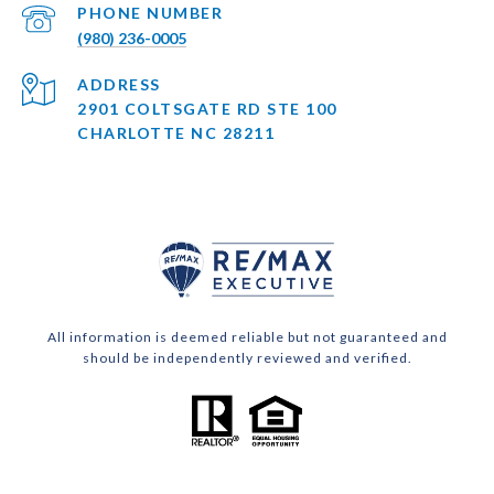
PHONE NUMBER
(980) 236-0005
ADDRESS
2901 COLTSGATE RD STE 100
CHARLOTTE NC 28211
All information is deemed reliable but not guaranteed and
should be independently reviewed and verified.