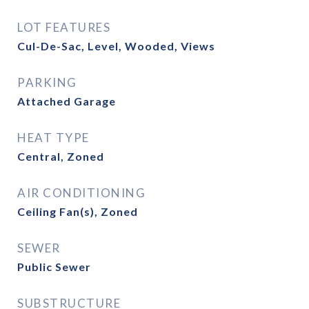
LOT FEATURES
Cul-De-Sac, Level, Wooded, Views
PARKING
Attached Garage
HEAT TYPE
Central, Zoned
AIR CONDITIONING
Ceiling Fan(s), Zoned
SEWER
Public Sewer
SUBSTRUCTURE