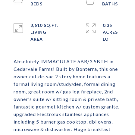
3,610 SQ.FT.
0.35
LIVING
ACRES
Absolutely IMMACULATE 6BR/3.5BTH in
Cedarvale Farms! Built by Bonterra, this one
owner cul-de-sac 2 story home features a
formal living room/study/den, formal dining
room, great room w/ gas log fireplace, 2nd
owner's suite w/ sitting room & private bath,
fantastic gourmet kitchen w/ custom granite,
upgraded Electrolux stainless appliances
including 5 burner gas cooktop, dbl ovens,
microwave & dishwasher. Huge breakfast