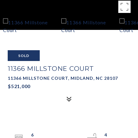
SOLD
11366 MILLSTONE COURT
11366 MILLSTONE COURT, MIDLAND, NC 28107
$521,000
6
4