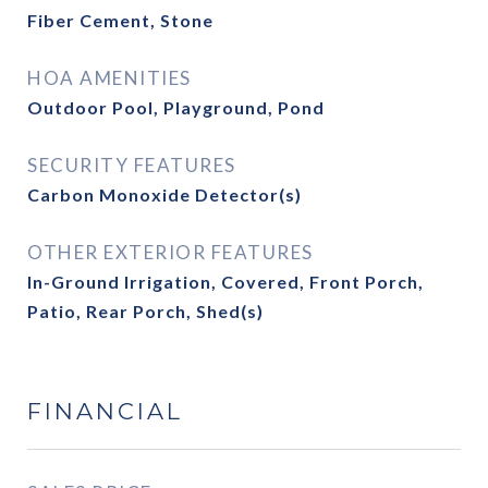
Fiber Cement, Stone
HOA AMENITIES
Outdoor Pool, Playground, Pond
SECURITY FEATURES
Carbon Monoxide Detector(s)
OTHER EXTERIOR FEATURES
In-Ground Irrigation, Covered, Front Porch,
Patio, Rear Porch, Shed(s)
FINANCIAL