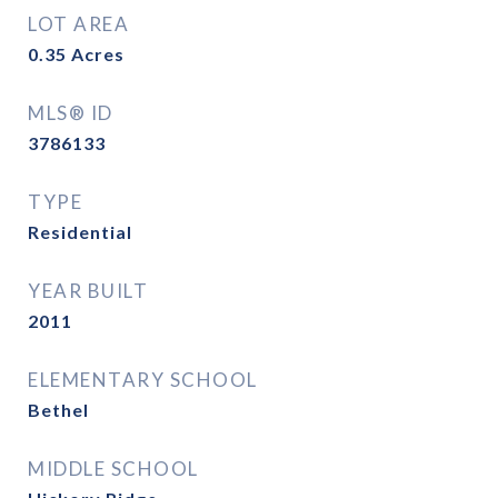
LOT AREA
0.35
Acres
MLS® ID
3786133
TYPE
Residential
YEAR BUILT
2011
ELEMENTARY SCHOOL
Bethel
MIDDLE SCHOOL