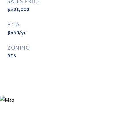
SALES PRICE
$521,000
HOA
$650/yr
ZONING
RES