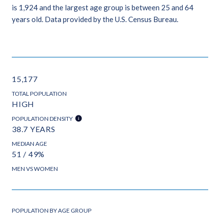
is 1,924 and the largest age group is
between 25 and 64
years old.
Data provided by the U.S. Census Bureau.
15,177
TOTAL POPULATION
HIGH
POPULATION DENSITY
38.7 YEARS
MEDIAN AGE
51 / 49%
MEN VS WOMEN
POPULATION BY AGE GROUP