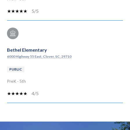
5/5
Bethel Elementary
6000 Highway 55 East, Clover, SC, 29710
PUBLIC
PreK - 5th
4/5
SHOW MORE