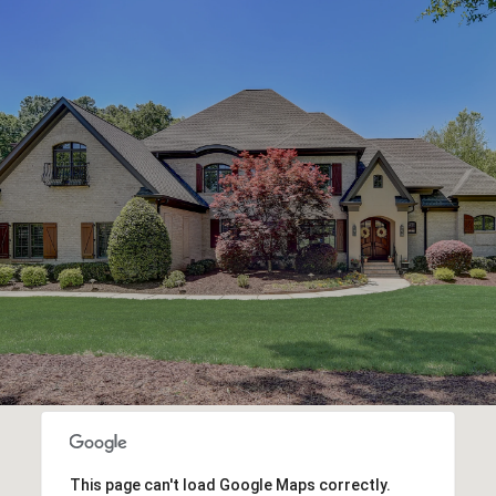
This page can't load Google Maps correctly.