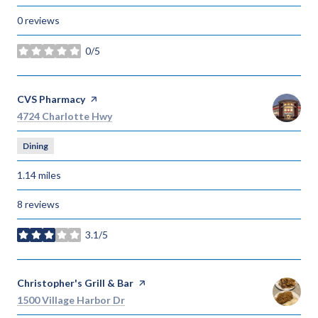
0 reviews
0/5
stars
Visit the
CVS Pharmacy
page on Yelp
Search
on Google Maps
4724 Charlotte Hwy
Dining
1.14
miles
8 reviews
3.1/5
stars
Visit the
Christopher's Grill & Bar
page on Yelp
Search
on Google Maps
1500 Village Harbor Dr