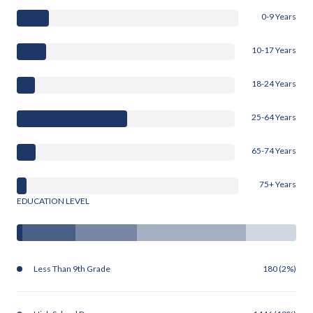
0-9 Years
10-17 Years
18-24 Years
25-64 Years
65-74 Years
75+ Years
EDUCATION LEVEL
Less Than 9th Grade
180 (2%)