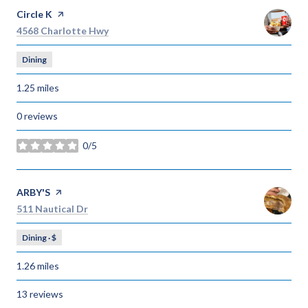
Visit the
Circle K
page on Yelp
Search
on Google Maps
4568 Charlotte Hwy
Dining
1.25
miles
0 reviews
0/5
stars
Visit the
ARBY'S
page on Yelp
Search
on Google Maps
511 Nautical Dr
Dining · $
1.26
miles
13 reviews