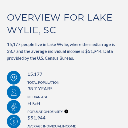
OVERVIEW FOR LAKE
WYLIE, SC
15,177 people live in Lake Wylie, where the median age is
38.7 and the average individual income is $51,944. Data
provided by the U.S. Census Bureau.
15,177
TOTAL POPULATION
38.7 YEARS
MEDIAN AGE
HIGH
POPULATION DENSITY
$51,944
AVERAGE INDIVIDUAL INCOME