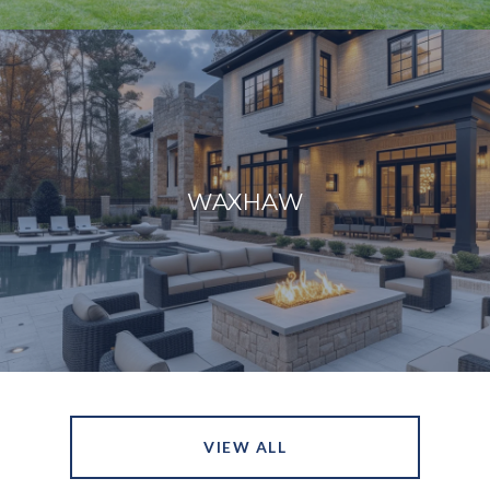
WAXHAW
VIEW ALL