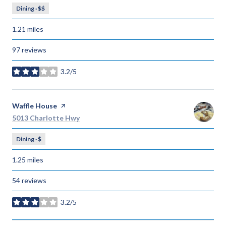
Dining · $$
1.21
miles
97 reviews
3.2/5
stars
Visit the
Waffle House
page on Yelp
Search
on Google Maps
5013 Charlotte Hwy
Dining · $
1.25
miles
54 reviews
3.2/5
stars