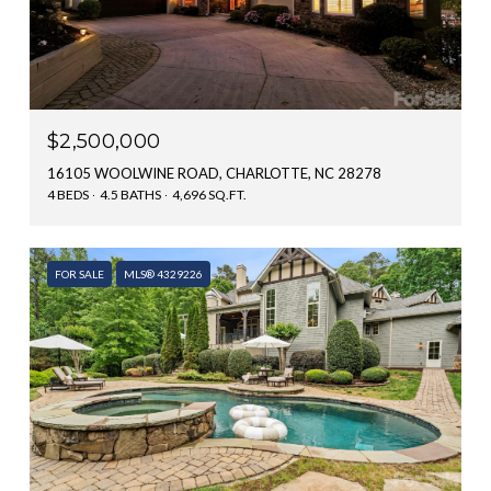
$2,500,000
16105 WOOLWINE ROAD, CHARLOTTE, NC 28278
4 BEDS
4.5 BATHS
4,696 SQ.FT.
FOR SALE
MLS® 4329226