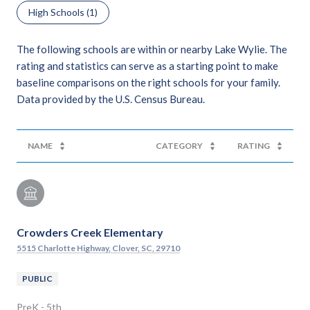
High Schools (
1
)
The following schools are within or nearby Lake Wylie. The
rating and statistics can serve as a starting point to make
baseline comparisons on the right schools for your family.
NAME
CATEGORY
RATING
Crowders Creek Elementary
5515 Charlotte Highway, Clover, SC, 29710
PUBLIC
PreK - 5th