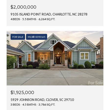
$2,000,000
9105 ISLAND POINT ROAD, CHARLOTTE, NC 28278
4 BEDS
5.5 BATHS
6,264 SQ.FT.
FOR SALE
MLS® 4393165
$1,925,000
5929 JOHNSON ROAD, CLOVER, SC 29710
3 BEDS
4.5 BATHS
3,786 SQ.FT.