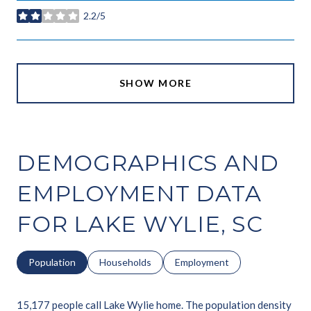
2.2/5
stars
SHOW MORE
DEMOGRAPHICS AND
EMPLOYMENT DATA
FOR LAKE WYLIE, SC
Population
Households
Employment
15,177 people call Lake Wylie home. The population density