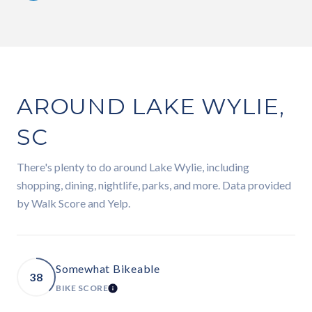
AROUND LAKE WYLIE,
SC
There's plenty to do around Lake Wylie, including
shopping, dining, nightlife, parks, and more. Data provided
by Walk Score and Yelp.
Somewhat Bikeable
38
BIKE SCORE
LEARN MORE