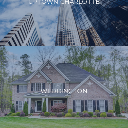
UPTOWN CHARLOTTE
WEDDINGTON