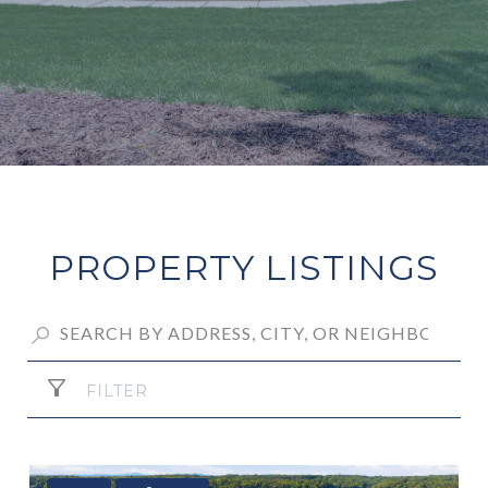
PROPERTY LISTINGS
FILTER