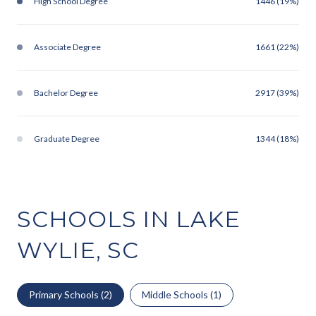
High School Degree
1446 (19%)
Associate Degree
1661 (22%)
Bachelor Degree
2917 (39%)
Graduate Degree
1344 (18%)
SCHOOLS IN LAKE
WYLIE, SC
Primary Schools (
2
)
Middle Schools (
1
)