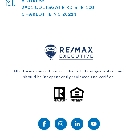
ADDRESS
2901 COLTSGATE RD STE 100
CHARLOTTE NC 28211
All information is deemed reliable but not guaranteed and
should be independently reviewed and verified.