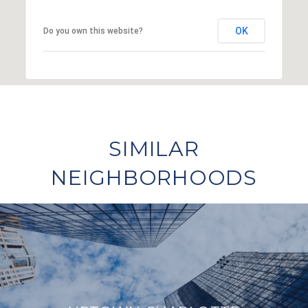
OK
Do you own this website?
SIMILAR
NEIGHBORHOODS