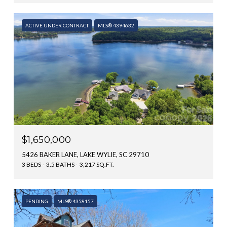
ACTIVE UNDER CONTRACT
MLS® 4394632
$1,650,000
5426 BAKER LANE, LAKE WYLIE, SC 29710
3 BEDS
3.5 BATHS
3,217 SQ.FT.
PENDING
MLS® 4358157