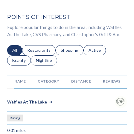
POINTS OF INTEREST
Explore popular things to do in the area, including Waffles
At The Lake, CVS Pharmacy, and Christopher's Grill & Bar.
Search businesses related to
All
Search businesses related to
Restaurants
Search businesses related to
Shopping
Search businesses relat
Active
Search businesses related to
Beauty
Search businesses related to
Nightlife
NAME
CATEGORY
DISTANCE
REVIEWS
Visit the
Waffles At The Lake
page on Yelp
Dining
0.01
miles