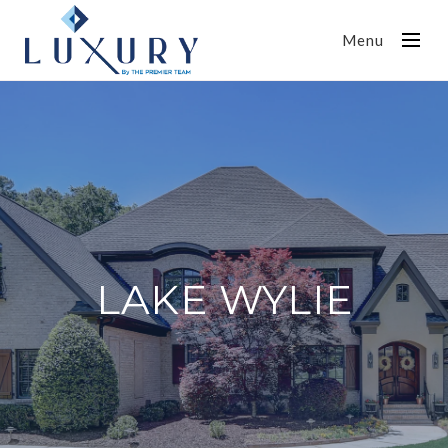
Menu
LAKE WYLIE