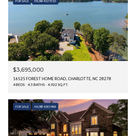
FOR SALE
MLS® 4327010
$3,695,000
16525 FOREST HOME ROAD, CHARLOTTE, NC 28278
4 BEDS
4.5 BATHS
4,922 SQ.FT.
FOR SALE
MLS® 4385988