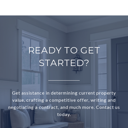
READY TO GET
STARTED?
Get assistance in determining current property
value, crafting a competitive offer, writing and
negotiating a contract, and much more. Contact us
today.