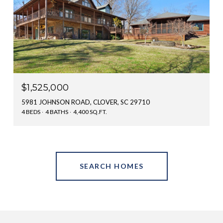
$1,525,000
5981 JOHNSON ROAD, CLOVER, SC 29710
4 BEDS
4 BATHS
4,400 SQ.FT.
SEARCH HOMES