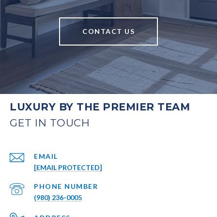
CONTACT US
LUXURY BY THE PREMIER TEAM
EMAIL
[EMAIL PROTECTED]
PHONE NUMBER
(980) 236-0005