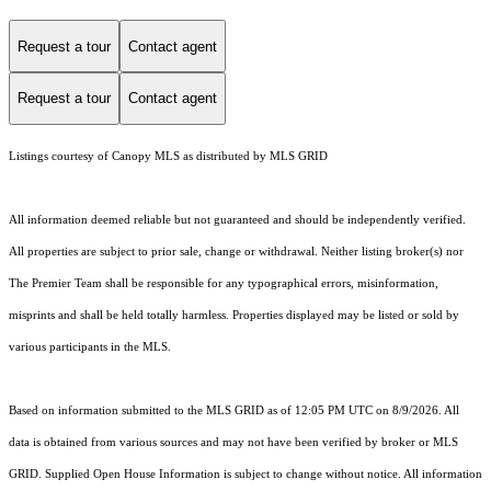
Request a tour
Contact agent
Request a tour
Contact agent
Listings courtesy of Canopy MLS as distributed by MLS GRID
All information deemed reliable but not guaranteed and should be independently verified.
All properties are subject to prior sale, change or withdrawal. Neither listing broker(s) nor
The Premier Team shall be responsible for any typographical errors, misinformation,
misprints and shall be held totally harmless. Properties displayed may be listed or sold by
various participants in the MLS.
Based on information submitted to the MLS GRID as of 12:05 PM UTC on 8/9/2026. All
data is obtained from various sources and may not have been verified by broker or MLS
GRID. Supplied Open House Information is subject to change without notice. All information