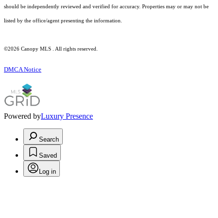
should be independently reviewed and verified for accuracy. Properties may or may not be
listed by the office/agent presenting the information.
©2026 Canopy MLS . All rights reserved.
DMCA Notice
Powered by
Luxury Presence
Search
Saved
Log in