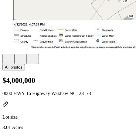
All photos
$4,000,000
0000 HWY 16 Highway Waxhaw NC, 28173
Lot size
8.01 Acres