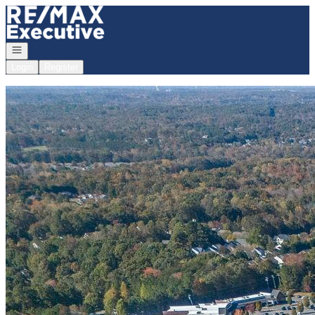
Go to: Homepage
Open navigation
Login
Register