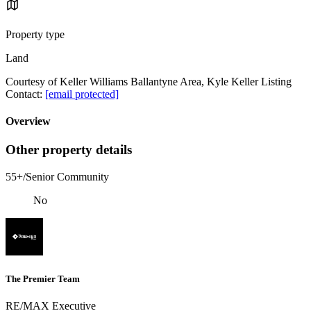
Property type
Land
Courtesy of Keller Williams Ballantyne Area, Kyle Keller Listing
Contact:
[email protected]
Overview
Other property details
55+/Senior Community
No
The Premier Team
RE/MAX Executive